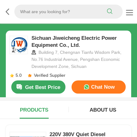
Sichuan Jiweicheng Electric Power
Equipment Co., Ltd.
Building 7, Chengnan Tianfu Wisdom Park,
No.76 Industrial Avenue, Pengshan Economic
Development Zone, Sichuan
5.0
Verified Supplier
Chat Now
Get Best Price
PRODUCTS
ABOUT US
220V 380V Quiet Diesel