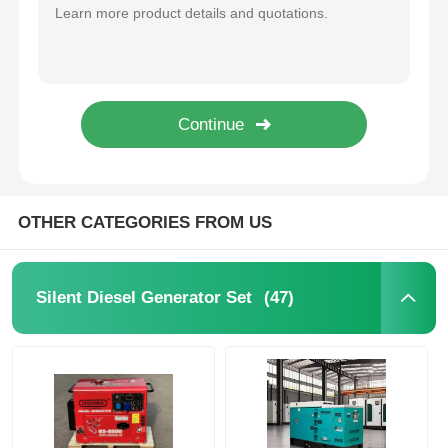
50kVA Soundproof Diesel Generator Cummins Perkins WEICHAI Most Silent Diesel Generator
75KVA 60KW Diesel Generator Cummins Perkins WEICHAI Engine Low Noise
CNG Generator Set
50kva 40kw Diesel Generator Noise Reduction ODM OEM Silent Diesel Generator Set
400kw 500KVA Soundproof Diesel Generator Sets Diesel Generator Super Silent
Generator Accessories
500kw 625KVA Heavy Duty Silent Diesel Generator 110V 220V 230V 380V 400V
600kw 750KVA Silent Genset Quiet Operation Diesel Generator Sets
Mobile Lighting Vehicle
OTHER CATEGORIES FROM US
(47)
Silent Diesel Generator Set