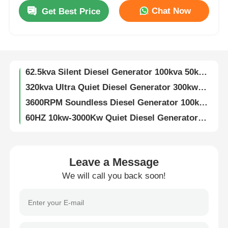
Chat Now
Get Best Price
187.5KVA Ultra Quiet Diesel Generator 150Kw Air Cooled Diesel Engine
Factory Tour
3600rpm Super Quiet Diesel Generator 200KW 250KVA Diesel Generator
250KW 320KVA Silent Genset 450A Diesel Silent Generator Customizable
Quality Control
62.5kva Silent Diesel Generator 100kva 50kw 80kw 3 Phase Super Silent Generator
320kva Ultra Quiet Diesel Generator 300kw Diesel Generator Soundproof
Contact Us
3600RPM Soundless Diesel Generator 100kw 3 Phase 120kva Diesel Generator
60HZ 10kw-3000Kw Quiet Diesel Generator Customizable Low Noise Diesel Generator
3KW-15KW Air Cooled Dg Set Two Cylinder Four Stroke Super Silent Generator
Cases
125kva 2200kva Diesel Generator Super Silent Weichai Engine 100kva Diesel Generator
60KW 75kva Quiet Diesel Generator 1500RPM Super Silent Diesel Generator
Silent Diesel Generator Set
Leave a Message
50HZ/60HZ 20KW Silent Diesel Generator 4 Stroke Soundless Diesel Generator
We will call you back soon!
Fuel Saving 5kw 8kw 10kw Silent Diesel Generator Set Air Cooled Customizable
Diesel Generator Set
10KVA 12KVA 15KVA 18KVA 20KVA Silent Diesel Generator Set 3000/3600RPM
Silent Diesel Generator 50KW 100KW 200KW 300KW 400KW 500KW 600KW 800KW 1000KW
Gasoline Generator Set