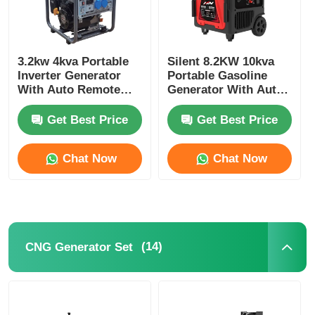
3.2kw 4kva Portable
Silent 8.2KW 10kva
Inverter Generator
Portable Gasoline
With Auto Remote
Generator With Auto
Start Gasoline
& Remote Start
Generator
Get Best Price
Get Best Price
Chat Now
Chat Now
(14)
CNG Generator Set