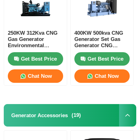
250KW 312Kva CNG
400KW 500kva CNG
Gas Generator
Generator Set Gas
Environmental
Generator CNG
Protection And
Turbine Generator
Energy Saving
Get Best Price
Get Best Price
Chat Now
Chat Now
(19)
Generator Accessories