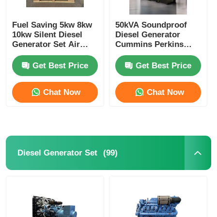
Fuel Saving 5kw 8kw
50kVA Soundproof
10kw Silent Diesel
Diesel Generator
Generator Set Air
Cummins Perkins
Cooled Customizable
WEICHAI Most Silent
Diesel Generator
Get Best Price
Get Best Price
Chat Now
Chat Now
(99)
Diesel Generator Set