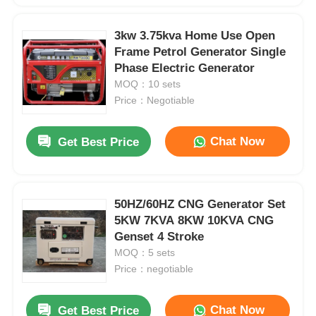
3kw 3.75kva Home Use Open
Frame Petrol Generator Single
Phase Electric Generator
MOQ：10 sets
Price：Negotiable
Chat Now
Get Best Price
50HZ/60HZ CNG Generator Set
5KW 7KVA 8KW 10KVA CNG
Genset 4 Stroke
MOQ：5 sets
Price：negotiable
Chat Now
Get Best Price