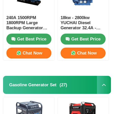
240A 1500RPM
18kw - 2800kw
1800RPM Large
YUCHAI Diesel
Backup Generator
Generator 32.4A -
375kva 300kw Diesel
5040A Silent Running
Generator
Diesel Generators
Get Best Price
Get Best Price
Chat Now
Chat Now
(27)
Gasoline Generator Set