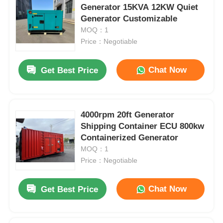
Generator 15KVA 12KW Quiet
Generator Customizable
MOQ：1
Price：Negotiable
Chat Now
Get Best Price
4000rpm 20ft Generator
Shipping Container ECU 800kw
Containerized Generator
MOQ：1
Price：Negotiable
Chat Now
Get Best Price