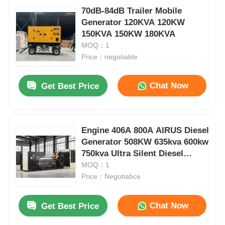
70dB-84dB Trailer Mobile
Generator 120KVA 120KW
150KVA 150KW 180KVA
MOQ：1
Price：negotiable
Chat Now
Get Best Price
Engine 406A 800A AIRUS Diesel
Generator 508KW 635kva 600kw
750kva Ultra Silent Diesel
Generator
MOQ：1
Price：Negotiabce
Chat Now
Get Best Price