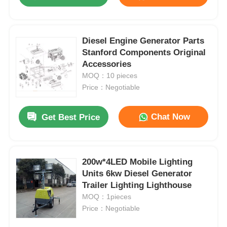
Diesel Engine Generator Parts
Stanford Components Original
Accessories
MOQ：10 pieces
Price：Negotiable
Chat Now
Get Best Price
Home
200w*4LED Mobile Lighting
Units 6kw Diesel Generator
Trailer Lighting Lighthouse
Products
MOQ：1pieces
Price：Negotiable
About Us