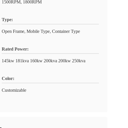
1500RPM, 1800RPM
Type:
Open Frame, Mobile Type, Container Type
Rated Power:
145kw 181kva 160kw 200kva 200kw 250kva
Color:
Customizable