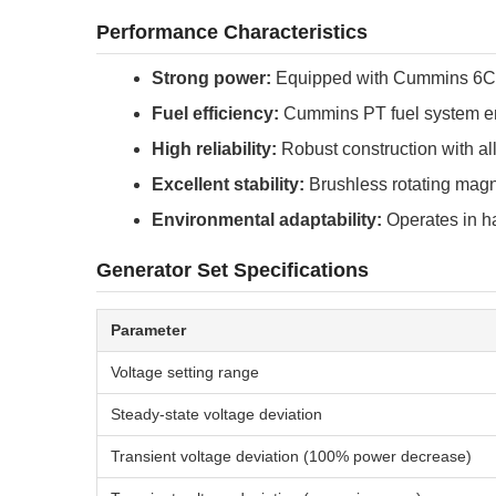
Performance Characteristics
Strong power:
Equipped with Cummins 6CT
Fuel efficiency:
Cummins PT fuel system en
High reliability:
Robust construction with all
Excellent stability:
Brushless rotating magne
Environmental adaptability:
Operates in ha
Generator Set Specifications
Parameter
Voltage setting range
Steady-state voltage deviation
Transient voltage deviation (100% power decrease)