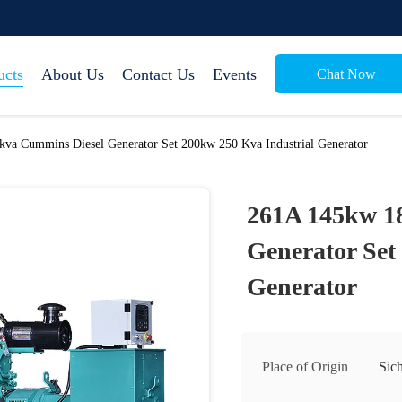
ucts
About Us
Contact Us
Events
Chat Now
va Cummins Diesel Generator Set 200kw 250 Kva Industrial Generator
261A 145kw 1
Generator Set
Generator
Place of Origin
Sic