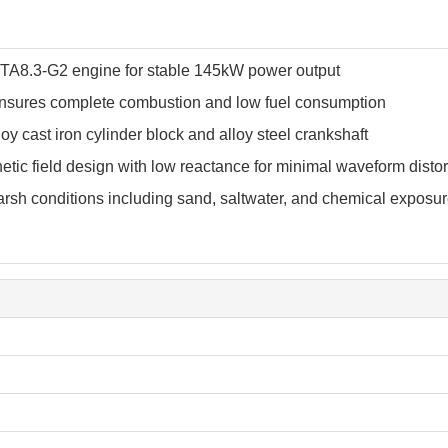
A8.3-G2 engine for stable 145kW power output
sures complete combustion and low fuel consumption
oy cast iron cylinder block and alloy steel crankshaft
tic field design with low reactance for minimal waveform distor
rsh conditions including sand, saltwater, and chemical exposu