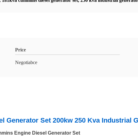
,
181kva cummins diesel generator set
,
250 kva industrial generato
Price
Negotiabce
 Generator Set 200kw 250 Kva Industrial 
ins Engine Diesel Generator Set