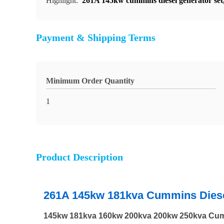
Highlight:
261A 145kw cummins diesel generator set
Payment & Shipping Terms
Minimum Order Quantity
1
Product Description
261A 145kw 181kva Cummins Diesel
145kw 181kva 160kw 200kva 200kw 250kva Cumm