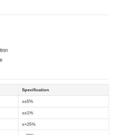
tion
re
Specification
≥±5%
≤±1%
≤+25%