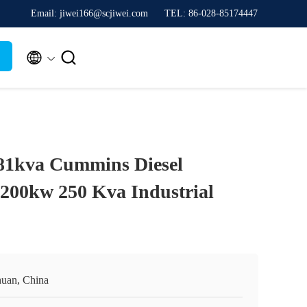
Email: jiwei166@scjiwei.com
TEL: 86-028-85174447


81kva Cummins Diesel
 200kw 250 Kva Industrial
huan, China