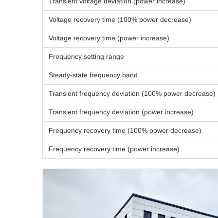
Transient voltage deviation (power increase)
Voltage recovery time (100% power decrease)
Voltage recovery time (power increase)
Frequency setting range
Steady-state frequency band
Transient frequency deviation (100% power decrease)
Transient frequency deviation (power increase)
Frequency recovery time (100% power decrease)
Frequency recovery time (power increase)