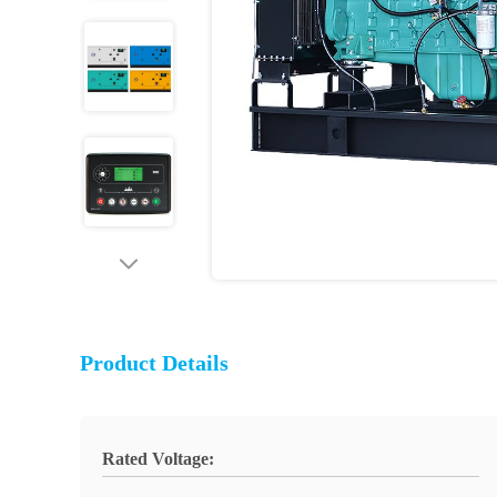
Product Details
Rated Voltage: