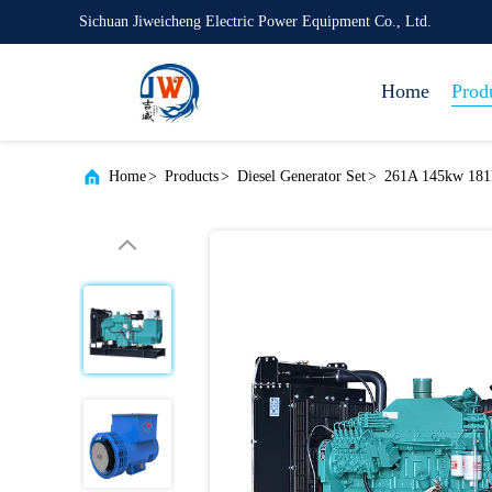
Sichuan Jiweicheng Electric Power Equipment Co., Ltd.
Home
Prod
Home
>
Products
>
Diesel Generator Set
>
261A 145kw 181k