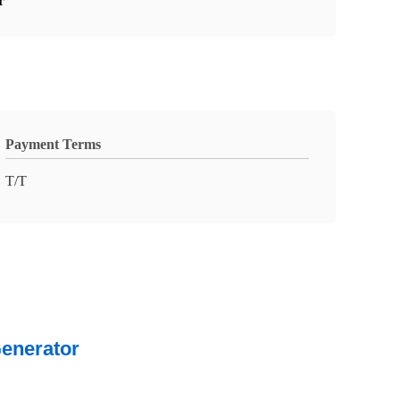
r
Payment Terms
T/T
Generator