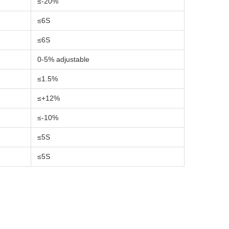
≤-20%
≤6S
≤6S
0-5% adjustable
≤1.5%
≤+12%
≤-10%
≤5S
≤5S