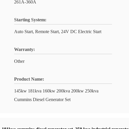
261A-360A
Starting System:
Auto Start, Remote Start, 24V DC Electric Start
Warranty:
Other
Product Name:
145kw 181kva 160kw 200kva 200kw 250kva
Cummins Diesel Generator Set