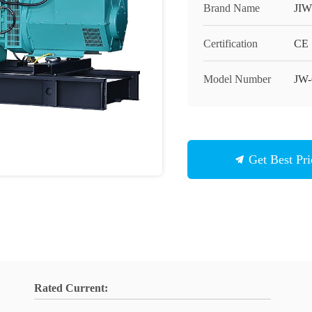
Brand Name
JIW
Certification
CE
Model Number
JW
Get Best Pri
Rated Current: