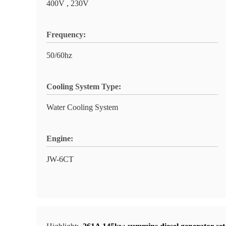
400V , 230V
Frequency:
50/60hz
Cooling System Type:
Water Cooling System
Engine:
JW-6CT