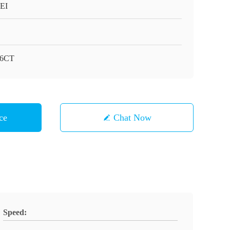
EI
-6CT
ce
Chat Now
Speed: