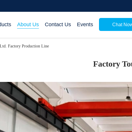
ducts
About Us
Contact Us
Events
Chat No
Ltd. Factory Production Line
Factory To