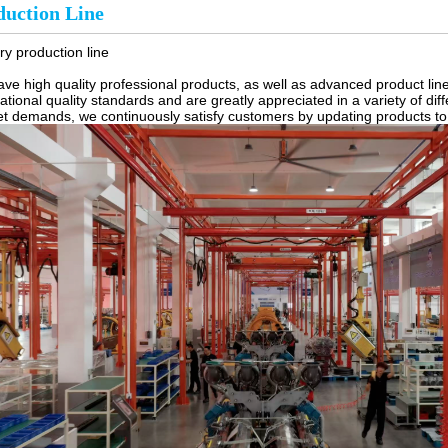
duction Line
ry production line
ve high quality professional products, as well as advanced product lin
national quality standards and are greatly appreciated in a variety of di
t demands, we continuously satisfy customers by updating products to