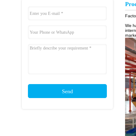
Pro
Facto
We ha
inter
marke
Send