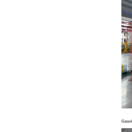
Gasol