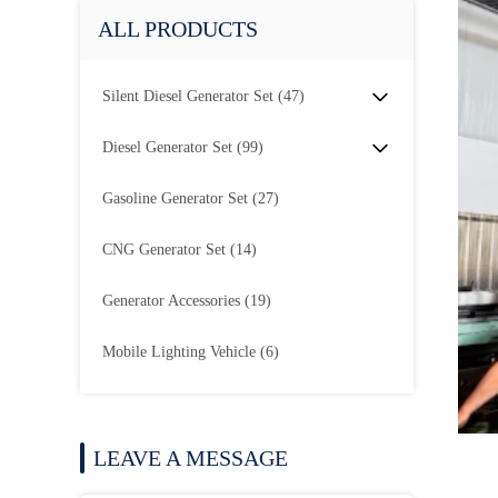
ALL PRODUCTS
Silent Diesel Generator Set
(47)
Diesel Generator Set
(99)
Gasoline Generator Set
(27)
CNG Generator Set
(14)
Generator Accessories
(19)
Mobile Lighting Vehicle
(6)
LEAVE A MESSAGE