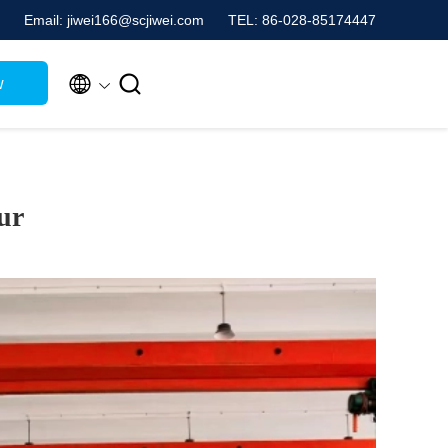
Email: jiwei166@scjiwei.com
TEL: 86-028-85174447


w
ur