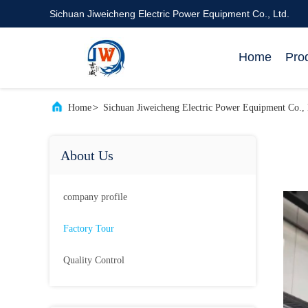
Sichuan Jiweicheng Electric Power Equipment Co., Ltd.
Home
Pro
Home
>
Sichuan Jiweicheng Electric Power Equipment Co., 
About Us
company profile
Factory Tour
Quality Control