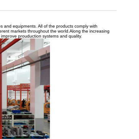
es and equipments. All of the products comply with
fferent markets throughout the world.Along the increasing
 improve prouduction systems and quality.