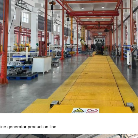
ine generator production line