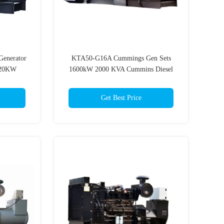
enerator
KTA50-G16A Cummings Gen Sets
20KW
1600kW 2000 KVA Cummins Diesel
s
Generator
Get Best Price