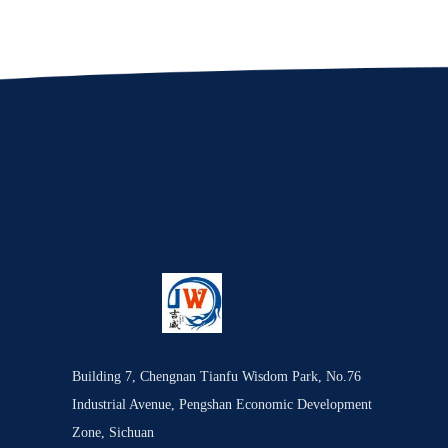
Building 7, Chengnan Tianfu Wisdom Park, No.76
Industrial Avenue, Pengshan Economic Development
Zone, Sichuan