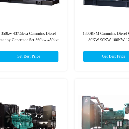
350kw 437.5kva Cummins Diesel
1800RPM Cummins Diesel G
tandby Generator Set 360kw 450kva
80KW 90KW 100KW 1
For Hospital
Cummings Gen Set
Get Best Price
Get Best Price