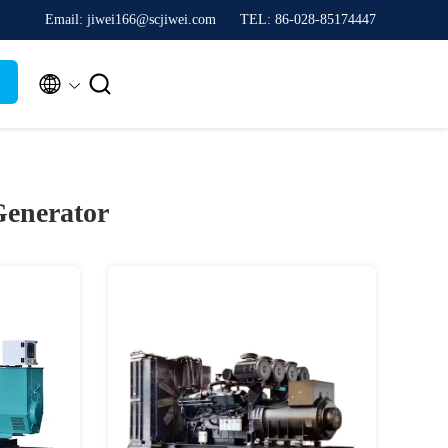
Email: jiwei166@scjiwei.com
TEL: 86-028-85174447


Generator