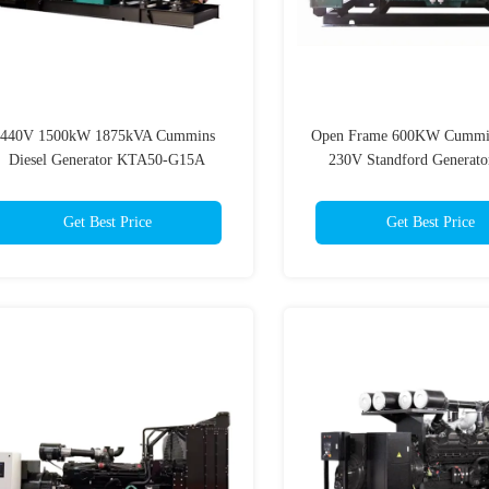
440V 1500kW 1875kVA Cummins
Open Frame 600KW Cummin
Diesel Generator KTA50-G15A
230V Standford Generato
Cummings Generator
Get Best Price
Get Best Price