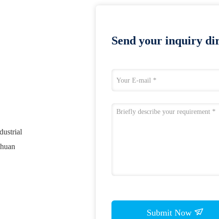
Send your inquiry dir
ustrial
chuan
Submit Now