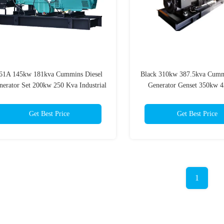
61A 145kw 181kva Cummins Diesel
Black 310kw 387.5kva Cumm
nerator Set 200kw 250 Kva Industrial
Generator Genset 350kw 4
Generator
Get Best Price
Get Best Price
1