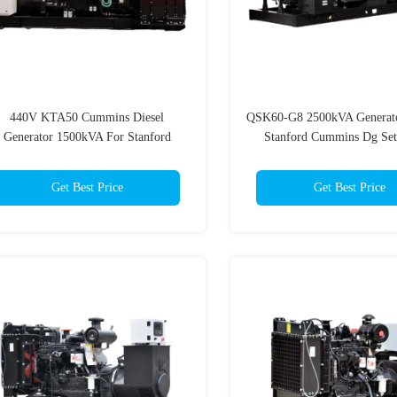
440V KTA50 Cummins Diesel
QSK60-G8 2500kVA Generat
Generator 1500kVA For Stanford
Stanford Cummins Dg Se
Emergency Power Supply
Get Best Price
Get Best Price