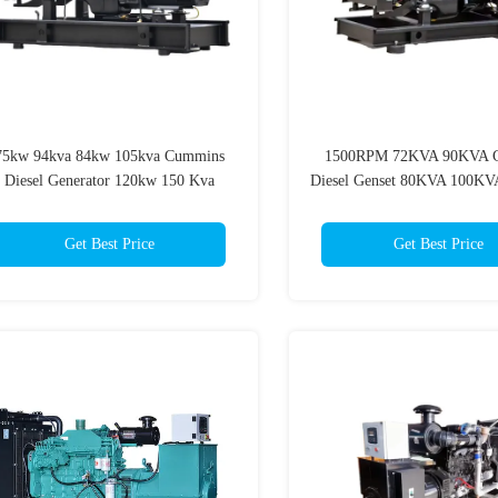
75kw 94kva 84kw 105kva Cummins
1500RPM 72KVA 90KVA 
Diesel Generator 120kw 150 Kva
Diesel Genset 80KVA 100KV
Mobile Generator
Kw Diesel Generato
Get Best Price
Get Best Price