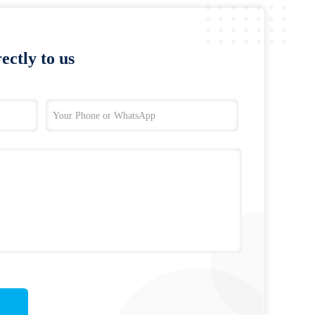
ectly to us