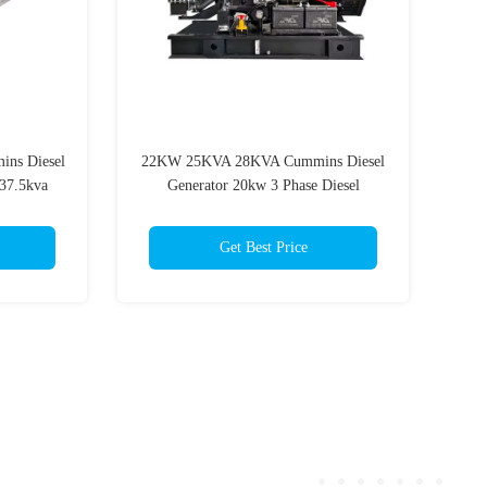
ins Diesel
22KW 25KVA 28KVA Cummins Diesel
37.5kva
Generator 20kw 3 Phase Diesel
Generator 39.6A
Get Best Price