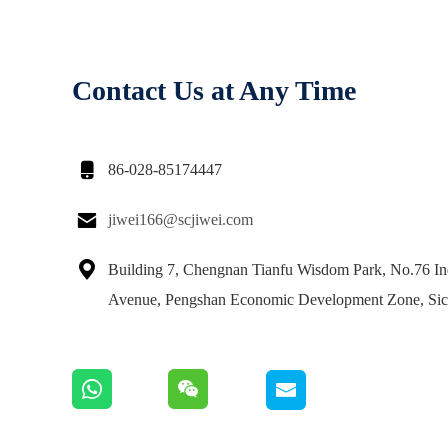
Contact Us at Any Time

86-028-85174447

jiwei166@scjiwei.com

Building 7, Chengnan Tianfu Wisdom Park, No.76 Ind
Avenue, Pengshan Economic Development Zone, Si