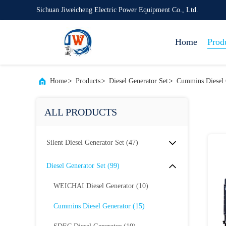
Sichuan Jiweicheng Electric Power Equipment Co., Ltd.
Home
Prod
Home
>
Products
>
Diesel Generator Set
>
Cummins Diesel 
ALL PRODUCTS
Silent Diesel Generator Set
(47)
Diesel Generator Set
(99)
WEICHAI Diesel Generator
(10)
Cummins Diesel Generator
(15)