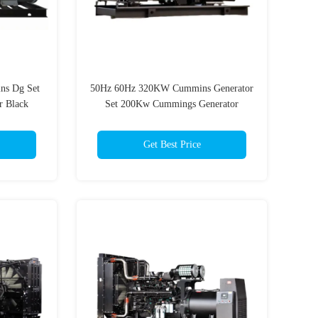
s Dg Set
50Hz 60Hz 320KW Cummins Generator
r Black
Set 200Kw Cummings Generator
Get Best Price