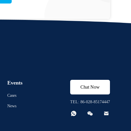
Events
Chat Now
Cases
TEL: 86-028-85174447
News


