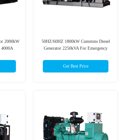
or 2000kW
50HZ/60HZ 1800kW Cummins Diesel
t 4000A
Generator 2250kVA For Emergency
Power
Get Best Price