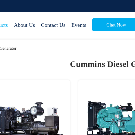
ucts
About Us
Contact Us
Events
Chat Now
Generator
Cummins Diesel 