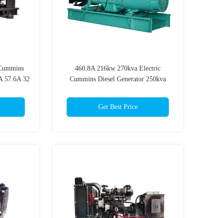
Cummins
460.8A 216kw 270kva Electric
A 57.6A 32
Cummins Diesel Generator 250kva
r
Cummins 200kw Diesel Generator
Get Best Price