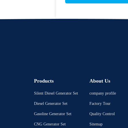
Products
About Us
Silent Diesel Generator Set
company profile
Diesel Generator Set
Factory Tour
Gasoline Generator Set
Quality Control
CNG Generator Set
Sitemap