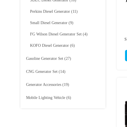
SDEC Diesel Generator
(10)
Perkins Diesel Generator
(11)
Small Diesel Generator
(9)
FG Wilson Diesel Generator Set
(4)
S
KOFO Diesel Generator
(6)
Gasoline Generator Set
(27)
CNG Generator Set
(14)
Generator Accessories
(19)
Mobile Lighting Vehicle
(6)