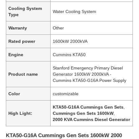
Cooling System
Water Cooling System
Type
Warranty
Other
Rated power
1600kW 2000kVA
Engine
Cummins KTA50
Stanford Emergency Primary Diesel
Product name
Generator 1600kW 2000kVA -
Cummins KTA50-G16A Power Supply
Color
customizable
KTA50-G16A Cummings Gen Sets
,
High Light:
Cummings Gen Sets 1600kW
,
2000 KVA Cummins Diesel Generator
KTA50-G16A Cummings Gen Sets 1600kW 2000