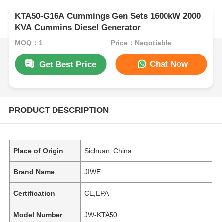
KTA50-G16A Cummings Gen Sets 1600kW 2000
KVA Cummins Diesel Generator
MOQ：1
Price：Negotiable
Chat Now
Get Best Price
PRODUCT DESCRIPTION
Place of Origin
Sichuan, China
Brand Name
JIWE
Certification
CE,EPA
Model Number
JW-KTA50