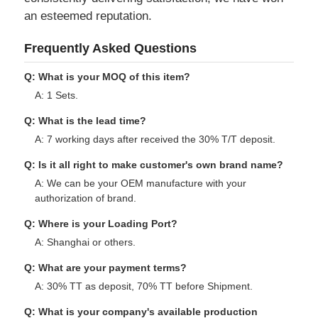
Our Advantages
We have cooperation with worldwide famous
brands. With our customized solutions
consistently delivering satisfaction, we have won
an esteemed reputation.
Frequently Asked Questions
Q: What is your MOQ of this item?
A: 1 Sets.
Q: What is the lead time?
A: 7 working days after received the 30% T/T deposit.
Q: Is it all right to make customer's own brand name?
A: We can be your OEM manufacture with your
authorization of brand.