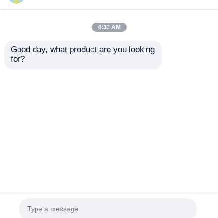
4:33 AM
Good day, what product are you looking 
for?