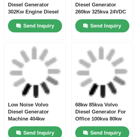
252Kw 282Kw Volvo
202kw 250kva Volvo
Diesel Generator
Diesel Generator
302Kw Engine Diesel
260kw 325kva 24VDC
Generator Cooling
Open Diesel
Send Inquiry
Send Inquiry
System
Generator Set