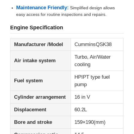
Maintenance Friendly:
Simplified design allows
easy access for routine inspections and repairs.
CNG Generator Set
Engine Specification
Generator Accessories
Manufacturer /Model
CumminsQSK38
Mobile Lighting Vehicle
Turbo, Air/Water
Air intake system
cooling
HPIPT type fuel
Fuel system
pump
Cylinder arrangement
16 in V
Displacement
60.2L
Bore and stroke
159×190(mm)