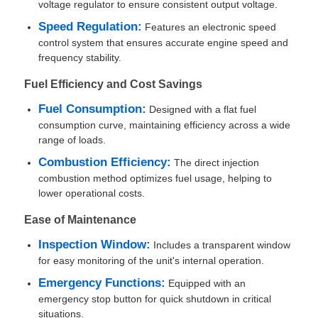
voltage regulator to ensure consistent output voltage.
Speed Regulation:
Features an electronic speed
Factory Tour
control system that ensures accurate engine speed and
frequency stability.
Fuel Efficiency and Cost Savings
Quality Control
Fuel Consumption:
Designed with a flat fuel
consumption curve, maintaining efficiency across a wide
Contact Us
range of loads.
Combustion Efficiency:
The direct injection
Cases
combustion method optimizes fuel usage, helping to
lower operational costs.
Ease of Maintenance
Silent Diesel Generator Set
Inspection Window:
Includes a transparent window
for easy monitoring of the unit's internal operation.
Diesel Generator Set
Emergency Functions:
Equipped with an
emergency stop button for quick shutdown in critical
Gasoline Generator Set
situations.