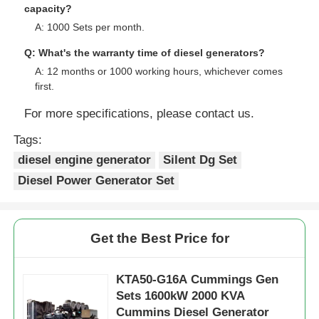
Q: Where is your Loading Port?
A: Shanghai or others.
Q: What are your payment terms?
A: 30% TT as deposit, 70% TT before Shipment.
Q: What is your company's available production
capacity?
A: 1000 Sets per month.
Q: What's the warranty time of diesel generators?
A: 12 months or 1000 working hours, whichever comes
first.
For more specifications, please contact us.
Tags:
diesel engine generator
Silent Dg Set
Diesel Power Generator Set