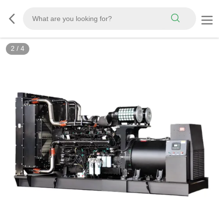
3
/
4