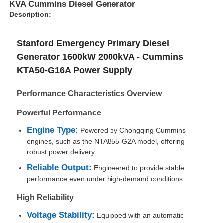
KVA Cummins Diesel Generator
Description:
Stanford Emergency Primary Diesel
Generator 1600kW 2000kVA - Cummins
KTA50-G16A Power Supply
Performance Characteristics Overview
Powerful Performance
Engine Type:
Powered by Chongqing Cummins
engines, such as the NTA855-G2A model, offering
robust power delivery.
Home
Reliable Output:
Engineered to provide stable
performance even under high-demand conditions.
Products
High Reliability
Voltage Stability:
Equipped with an automatic
About Us