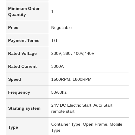
Minimum Order
1
Quantity
Price
Negotiable
Payment Terms
T/T
Rated Voltage
230V, 380v,400V,440V
Rated Current
3000A
Speed
1500RPM, 1800RPM
Frequency
50/60hz
24V DC Electric Start, Auto Start,
Starting system
remote start
Container Type, Open Frame, Mobile
Type
Type