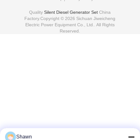
51kw 64kva Diesel
Generator Set F4L
Backup Generator Set
Low Noise Diesel
Send Inquiry
Send Inquiry
Generator
Home
About Us
Contact Us
Desktop Site
Sitemap
Privacy Policy
Quality
Silent Diesel Generator Set
China
Factory.Copyright © 2026 Sichuan Jiweicheng
Electric Power Equipment Co., Ltd.. All Rights
Reserved.
Shawn