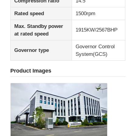
Compression ratio
14.5
Rated speed
1500rpm
Max. Standby power
1915KW/2567BHP
at rated speed
Governor Control
Governor type
System(GCS)
Product Images