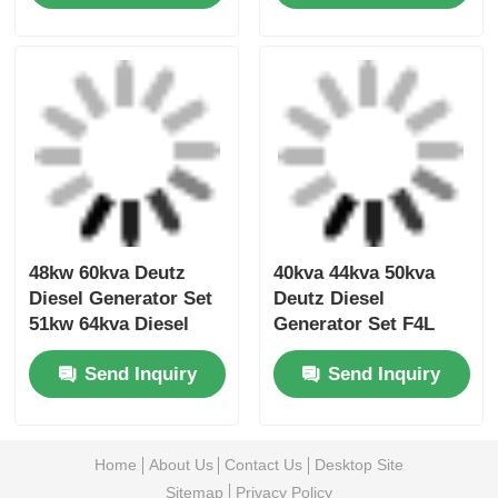
Low Noise Volvo
68kw 85kva Volvo
Diesel Generator
Diesel Generator For
Machine 404kw
Office 100kva 80kw
500kva 473kw
Diesel Generator
Send Inquiry
Send Inquiry
587.5kva Marine
Genset Diesel
48kw 60kva Deutz
40kva 44kva 50kva
Diesel Generator Set
Deutz Diesel