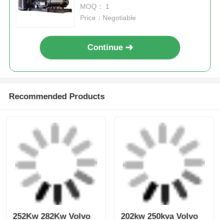
Get the Best Price for
KTA50-G16A Cummings Gen
Sets 1600kW 2000 KVA
Cummins Diesel Generator
MOQ： 1
Price：Negotiable
Continue
Recommended Products