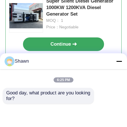
Super Silent Diesel Generator
1000KW 1200KVA Diesel
Generator Set
MOQ： 1
Price：Negotiable
Continue
Shawn
Recommended Products
6:25 PM
Home
About Us
Contact Us
Desktop Site
Good day, what product are you looking 
for?
Sitemap
Privacy Policy
Quality
Silent Diesel Generator Set
China
Factory.Copyright © 2026 Sichuan Jiweicheng
Electric Power Equipment Co., Ltd.. All Rights