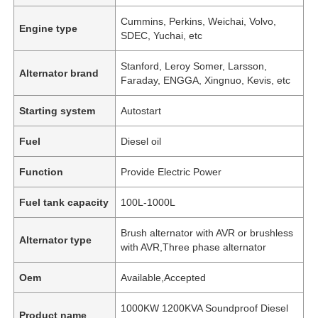
Cummins, Perkins, Weichai, Volvo,
Engine type
SDEC, Yuchai, etc
Stanford, Leroy Somer, Larsson,
Alternator brand
Faraday, ENGGA, Xingnuo, Kevis, etc
Starting system
Autostart
Fuel
Diesel oil
Function
Provide Electric Power
Fuel tank capacity
100L-1000L
Brush alternator with AVR or brushless
Alternator type
with AVR,Three phase alternator
Oem
Available,Accepted
1000KW 1200KVA Soundproof Diesel
Product name