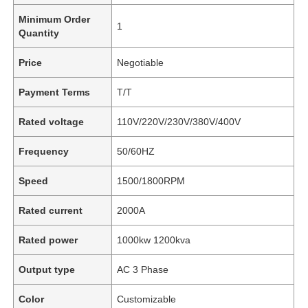
Minimum Order
1
Quantity
Price
Negotiable
Payment Terms
T/T
Rated voltage
110V/220V/230V/380V/400V
Frequency
50/60HZ
Speed
1500/1800RPM
Rated current
2000A
Rated power
1000kw 1200kva
Output type
AC 3 Phase
Color
Customizable