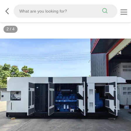
2
/
4