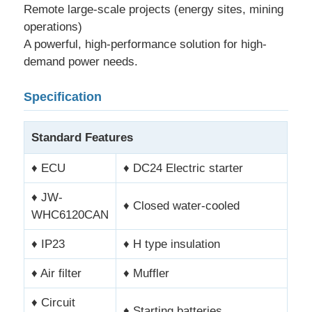
Remote large-scale projects (energy sites, mining
operations)
CNG Generator Set
A powerful, high-performance solution for high-
demand power needs.
Generator Accessories
Specification
Mobile Lighting Vehicle
Standard Features
♦ ECU
♦ DC24 Electric starter
♦ JW-
♦ Closed water-cooled
WHC6120CAN
♦ IP23
♦ H type insulation
♦ Air filter
♦ Muffler
♦ Circuit
♦ Starting batteries