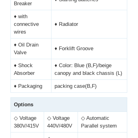
Breaker
♦ with
connective
♦ Radiator
wires
♦ Oil Drain
♦ Forklift Groove
Valve
♦ Shock
♦ Color: Blue (B,F)/beige
Absorber
canopy and black chassis (L)
♦ Packaging
packing case(B,F)
Options
◇ Voltage
◇ Voltage
◇ Automatic
380V/415V
440V/480V
Parallel system