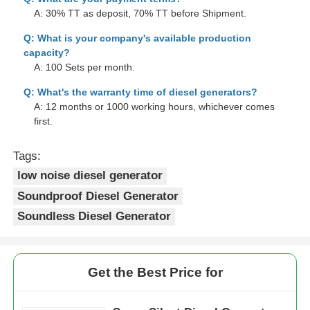
A: 30% TT as deposit, 70% TT before Shipment.
Q: What is your company's available production
capacity?
A: 100 Sets per month.
Q: What's the warranty time of diesel generators?
A: 12 months or 1000 working hours, whichever comes
first.
Tags:
low noise diesel generator
Soundproof Diesel Generator
Soundless Diesel Generator
Get the Best Price for