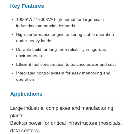
Key Features
Factory Tour
1000KW / 1200KVA high output for large-scale
industrial/commercial demands
High-performance engine ensuring stable operation
Quality Control
under heavy loads
Durable build for long-term reliability in rigorous
Contact Us
environments
Efficient fuel consumption to balance power and cost
Integrated control system for easy monitoring and
Cases
operation
Silent Diesel Generator Set
Applications
Large industrial complexes and manufacturing
Diesel Generator Set
plants
Backup power for critical infrastructure (hospitals,
data centers)
Gasoline Generator Set