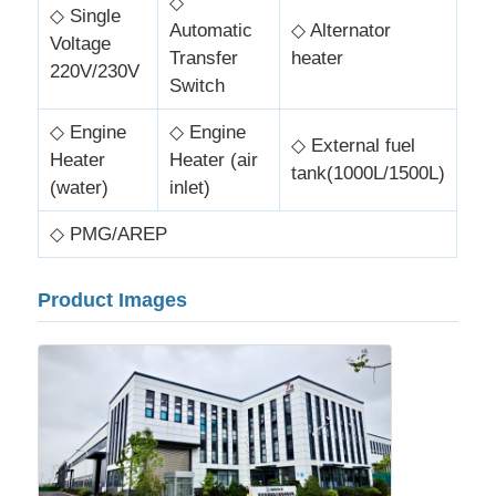
◇
◇ Single
Automatic
◇ Alternator
Voltage
Transfer
heater
220V/230V
Switch
◇ Engine
◇ Engine
◇ External fuel
Heater
Heater (air
tank(1000L/1500L)
(water)
inlet)
◇ PMG/AREP
Product Images