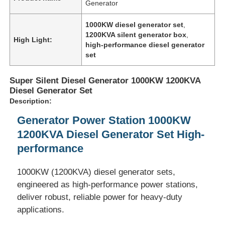
Generator
1000KW diesel generator set
,
1200KVA silent generator box
,
High Light:
high-performance diesel generator
set
Super Silent Diesel Generator 1000KW 1200KVA
Diesel Generator Set
Description:
Generator Power Station 1000KW
1200KVA Diesel Generator Set High-
performance
Home
1000KW (1200KVA) diesel generator sets,
engineered as high-performance power stations,
Products
deliver robust, reliable power for heavy-duty
applications.
About Us