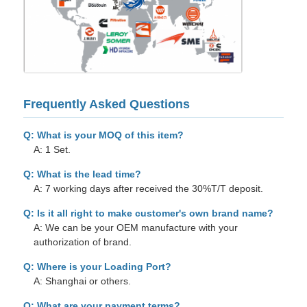
Frequently Asked Questions
Q: What is your MOQ of this item?
A: 1 Set.
Q: What is the lead time?
A: 7 working days after received the 30%T/T deposit.
Q: Is it all right to make customer's own brand name?
A: We can be your OEM manufacture with your
authorization of brand.
Q: Where is your Loading Port?
A: Shanghai or others.
Q: What are your payment terms?