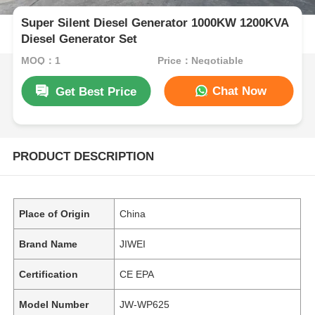
Super Silent Diesel Generator 1000KW 1200KVA
Diesel Generator Set
MOQ：1
Price：Negotiable
Chat Now
Get Best Price
PRODUCT DESCRIPTION
Place of Origin
China
Brand Name
JIWEI
Certification
CE EPA
Model Number
JW-WP625