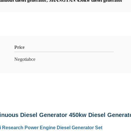
inuous diesel generator
,
SHANGYAN 450kw diesel generator
Price
Negotiabce
uous Diesel Generator 450kw Diesel Generat
 Research Power Engine Diesel Generator Set