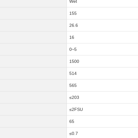
Wet
155
26.6
16
0~5
1500
514
565
≤203
≤2FSU
65
≤0.7