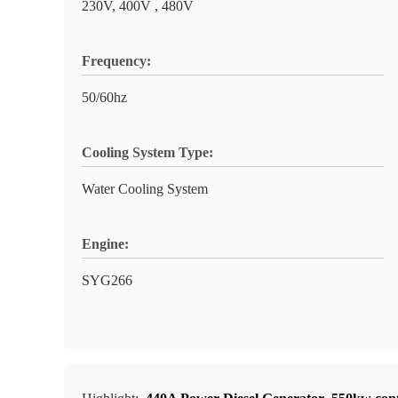
230V, 400V , 480V
Frequency:
50/60hz
Cooling System Type:
Water Cooling System
Engine:
SYG266