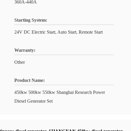
360A-440A
Starting System:
24V DC Electric Start, Auto Start, Remote Start
Warranty:
Other
Product Name:
450kw 500kw 550kw Shanghai Research Power
Diesel Generator Set