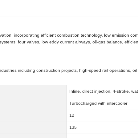
tion, incorporating efficient combustion technology, low emission con
stems, four valves, low eddy current airways, oil-gas balance, efficient
ndustries including construction projects, high-speed rail operations, oil
Inline, direct injection, 4-stroke, w
Turbocharged with intercooler
12
135