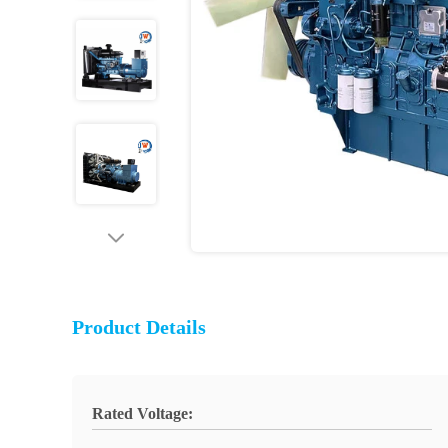
Product Details
Rated Voltage: