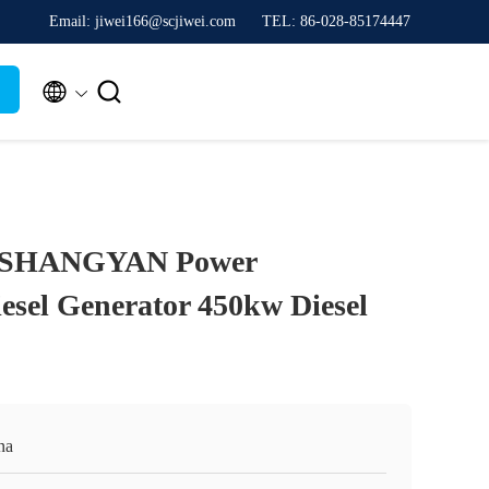
Email: jiwei166@scjiwei.com
TEL: 86-028-85174447


 SHANGYAN Power
esel Generator 450kw Diesel
na