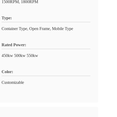
1500RPM, 1800RPM
Type:
Container Type, Open Frame, Mobile Type
Rated Power:
450kw 500kw 550kw
Color:
Customizable