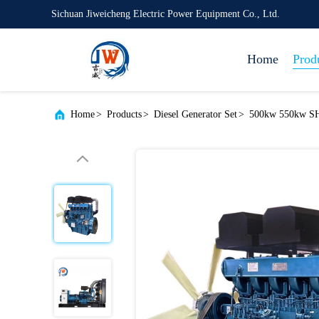
Sichuan Jiweicheng Electric Power Equipment Co., Ltd.
Home
Prod
Home
>
Products
>
Diesel Generator Set
>
500kw 550kw SH