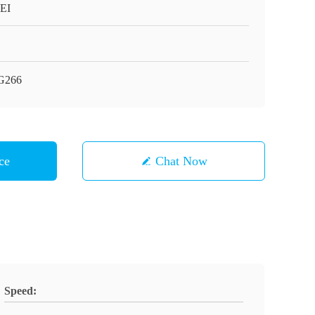
EI
G266
ce
Chat Now
Speed: