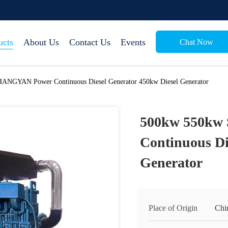
ucts
About Us
Contact Us
Events
Chat Now
ANGYAN Power Continuous Diesel Generator 450kw Diesel Generator
500kw 550kw
Continuous Di
Generator
Place of Origin
Chi