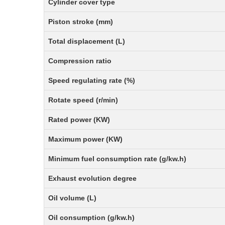
Cylinder cover type
Piston stroke (mm)
Total displacement (L)
Compression ratio
Speed regulating rate (%)
Rotate speed (r/min)
Rated power (KW)
Maximum power (KW)
Minimum fuel consumption rate (g/kw.h)
Exhaust evolution degree
Oil volume (L)
Oil consumption (g/kw.h)