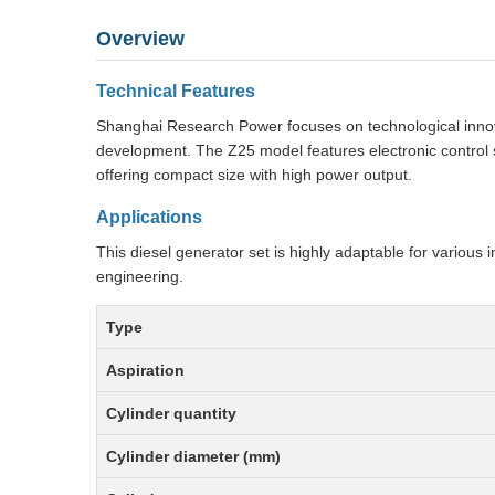
Overview
Technical Features
Shanghai Research Power focuses on technological innova
development. The Z25 model features electronic control sy
offering compact size with high power output.
Applications
This diesel generator set is highly adaptable for various i
engineering.
Type
Aspiration
Cylinder quantity
Cylinder diameter (mm)