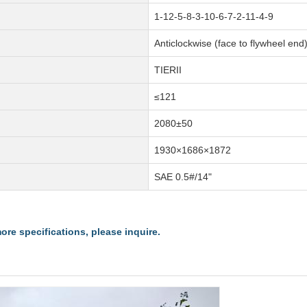
1-12-5-8-3-10-6-7-2-11-4-9
Anticlockwise (face to flywheel end
TIERII
≤121
2080±50
1930×1686×1872
SAE 0.5#/14"
re specifications, please inquire.