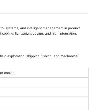
trol systems, and intelligent management in product
 cooling, lightweight design, and high integration,
 field exploration, shipping, fishing, and mechanical
ater cooled