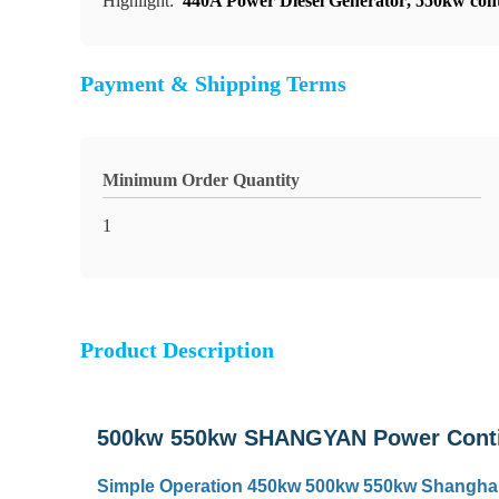
Highlight:
440A Power Diesel Generator
,
550kw cont
Payment & Shipping Terms
Minimum Order Quantity
1
Product Description
500kw 550kw SHANGYAN Power Contin
Simple Operation 450kw 500kw 550kw Shanghai