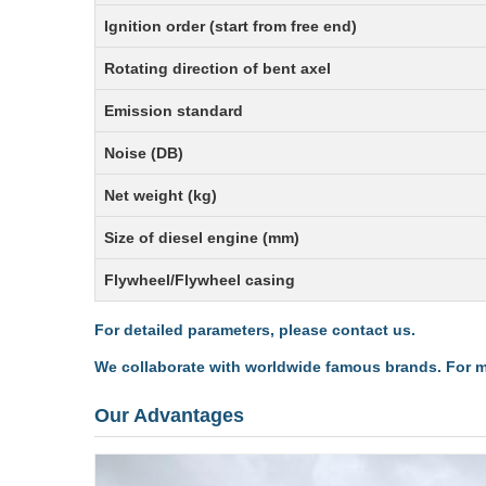
Ignition order (start from free end)
Rotating direction of bent axel
Emission standard
Noise (DB)
Net weight (kg)
Size of diesel engine (mm)
Flywheel/Flywheel casing
For detailed parameters, please contact us.
We collaborate with worldwide famous brands. For mo
Our Advantages