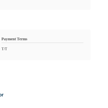
Payment Terms
T/T
or