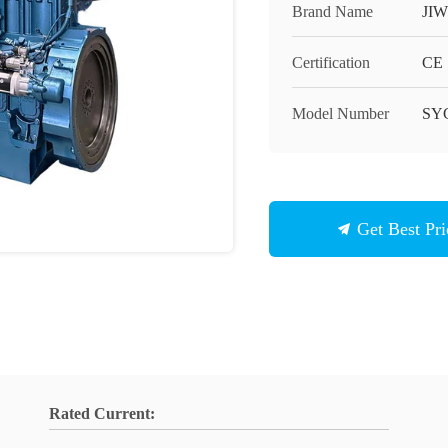
Brand Name
JIW
Certification
CE
Model Number
SY
Get Best Pri
Rated Current: