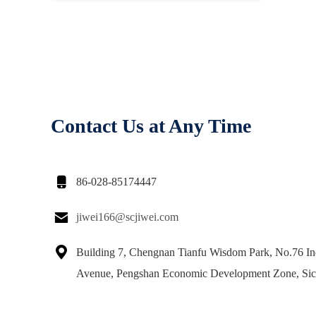
Contact Us at Any Time

86-028-85174447

jiwei166@scjiwei.com

Building 7, Chengnan Tianfu Wisdom Park, No.76 Ind
Avenue, Pengshan Economic Development Zone, Si