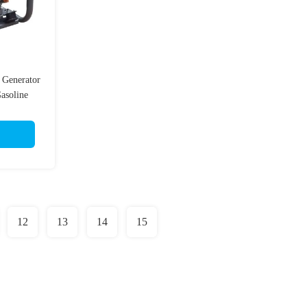
 Generator
asoline
12
13
14
15