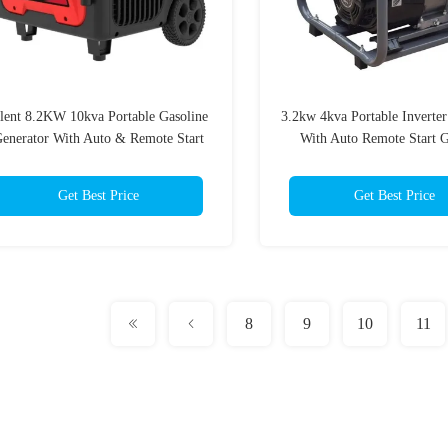
ilent 8.2KW 10kva Portable Gasoline
3.2kw 4kva Portable Inverter
enerator With Auto & Remote Start
With Auto Remote Start G
Generator
Get Best Price
Get Best Price
8
9
10
11