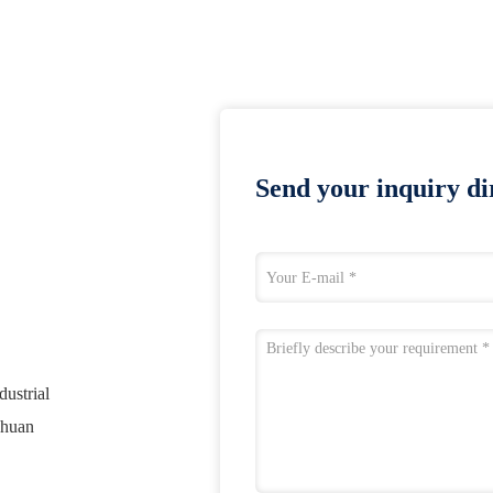
Send your inquiry dir
ustrial
chuan