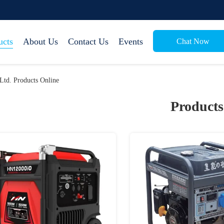
ucts
About Us
Contact Us
Events
Chat Now
Ltd. Products Online
Products