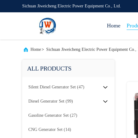
Sichuan Jiweicheng Electric Power Equipment Co., Ltd.
Home
Prod
Home
>
Sichuan Jiweicheng Electric Power Equipment Co., 
ALL PRODUCTS
Silent Diesel Generator Set
(47)
Diesel Generator Set
(99)
Gasoline Generator Set
(27)
CNG Generator Set
(14)