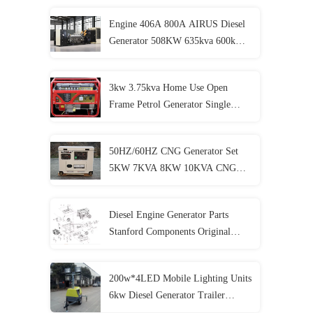
Engine 406A 800A AIRUS Diesel
Generator 508KW 635kva 600kw
750kva Ultra Silent Diesel
Generator
3kw 3.75kva Home Use Open
Frame Petrol Generator Single
Phase Electric Generator
50HZ/60HZ CNG Generator Set
5KW 7KVA 8KW 10KVA CNG
Genset 4 Stroke
Diesel Engine Generator Parts
Stanford Components Original
Accessories
200w*4LED Mobile Lighting Units
6kw Diesel Generator Trailer
Lighting Lighthouse