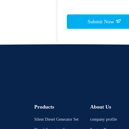
Submit Now
Products
About Us
Silent Diesel Generator Set
company profile