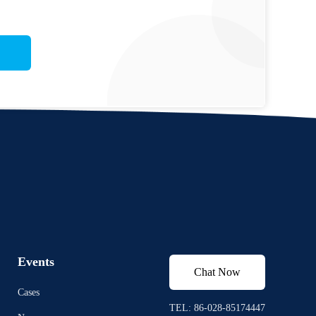
Events
Chat Now
Cases
TEL: 86-028-85174447