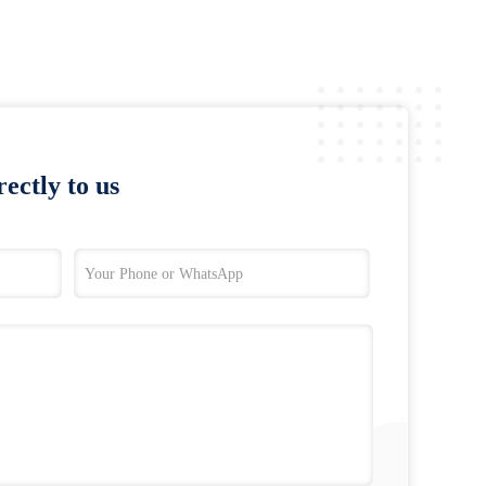
ectly to us