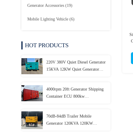
Generator Accessories
(19)
Mobile Lighting Vehicle
(6)
S
G
HOT PRODUCTS
220V 380V Quiet Diesel Generator
15KVA 12KW Quiet Generator
Customizable
4000rpm 20ft Generator Shipping
Container ECU 800kw
Containerized Generator
70dB-84dB Trailer Mobile
Generator 120KVA 120KW
150KVA 150KW 180KVA