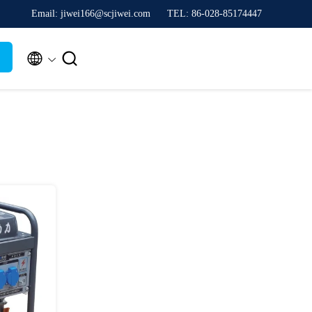
Email: jiwei166@scjiwei.com
TEL: 86-028-85174447

