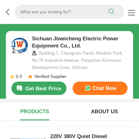
Sichuan Jiweicheng Electric Power
Equipment Co., Ltd.
Building 7, Chengnan Tianfu Wisdom Park,
No.76 Industrial Avenue, Pengshan Economic
Development Zone, Sichuan
5.0
Verified Supplier
Chat Now
Get Best Price
PRODUCTS
ABOUT US
220V 380V Quiet Diesel