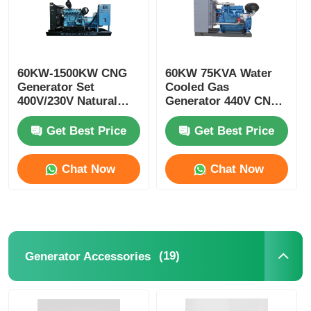
60KW-1500KW CNG
60KW 75KVA Water
Generator Set
Cooled Gas
400V/230V Natural
Generator 440V CNG
Gas Gen Set
Turbine Generator
Get Best Price
Get Best Price
Chat Now
Chat Now
(19)
Generator Accessories