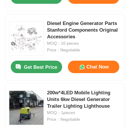
Diesel Engine Generator Parts
Stanford Components Original
Accessories
MOQ：10 pieces
Price：Negotiable
Chat Now
Get Best Price
Home
200w*4LED Mobile Lighting
Units 6kw Diesel Generator
Trailer Lighting Lighthouse
Products
MOQ：1pieces
Price：Negotiable
About Us