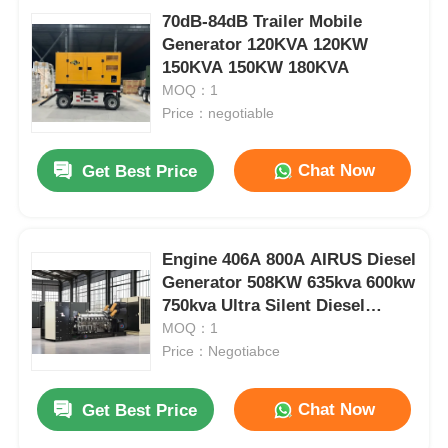
70dB-84dB Trailer Mobile
Generator 120KVA 120KW
150KVA 150KW 180KVA
MOQ：1
Price：negotiable
Chat Now
Get Best Price
Engine 406A 800A AIRUS Diesel
Generator 508KW 635kva 600kw
750kva Ultra Silent Diesel
Generator
MOQ：1
Price：Negotiabce
Chat Now
Get Best Price