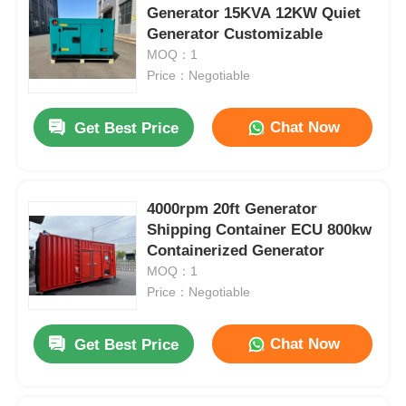
Generator 15KVA 12KW Quiet
Generator Customizable
MOQ：1
Price：Negotiable
Chat Now
Get Best Price
4000rpm 20ft Generator
Shipping Container ECU 800kw
Containerized Generator
MOQ：1
Price：Negotiable
Chat Now
Get Best Price