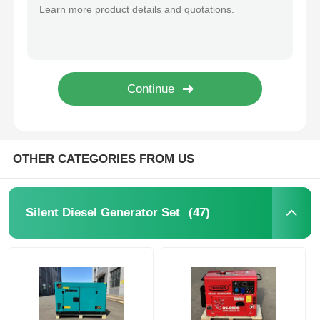
50kVA Soundproof Diesel Generator Cummins Perkins WEICHAI Most Silent Diesel Generator
75KVA 60KW Diesel Generator Cummins Perkins WEICHAI Engine Low Noise
CNG Generator Set
50kva 40kw Diesel Generator Noise Reduction ODM OEM Silent Diesel Generator Set
400kw 500KVA Soundproof Diesel Generator Sets Diesel Generator Super Silent
Generator Accessories
500kw 625KVA Heavy Duty Silent Diesel Generator 110V 220V 230V 380V 400V
600kw 750KVA Silent Genset Quiet Operation Diesel Generator Sets
Mobile Lighting Vehicle
OTHER CATEGORIES FROM US
(47)
Silent Diesel Generator Set