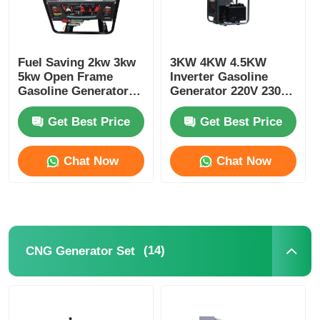
Fuel Saving 2kw 3kw
3KW 4KW 4.5KW
5kw Open Frame
Inverter Gasoline
Gasoline Generator
Generator 220V 230V
Small Gasoline
240V 380V
Generator
Get Best Price
Get Best Price
Chat Now
Chat Now
(14)
CNG Generator Set