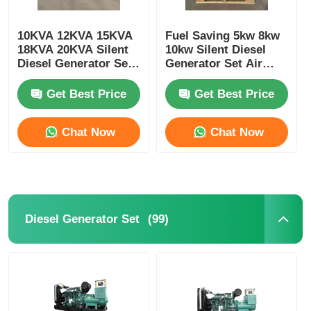
10KVA 12KVA 15KVA
Fuel Saving 5kw 8kw
18KVA 20KVA Silent
10kw Silent Diesel
Diesel Generator Set
Generator Set Air
3000/3600RPM
Cooled Customizable
Get Best Price
Get Best Price
Chat Now
Chat Now
(99)
Diesel Generator Set