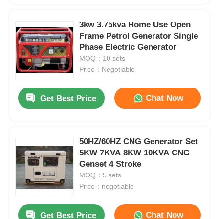
3kw 3.75kva Home Use Open
Frame Petrol Generator Single
Phase Electric Generator
MOQ：10 sets
Price：Negotiable
Chat Now
Get Best Price
50HZ/60HZ CNG Generator Set
5KW 7KVA 8KW 10KVA CNG
Genset 4 Stroke
MOQ：5 sets
Price：negotiable
Chat Now
Get Best Price