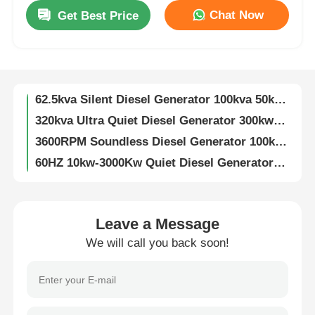
Chat Now
Get Best Price
187.5KVA Ultra Quiet Diesel Generator 150Kw Air Cooled Diesel Engine
Factory Tour
3600rpm Super Quiet Diesel Generator 200KW 250KVA Diesel Generator
250KW 320KVA Silent Genset 450A Diesel Silent Generator Customizable
Quality Control
62.5kva Silent Diesel Generator 100kva 50kw 80kw 3 Phase Super Silent Generator
320kva Ultra Quiet Diesel Generator 300kw Diesel Generator Soundproof
Contact Us
3600RPM Soundless Diesel Generator 100kw 3 Phase 120kva Diesel Generator
60HZ 10kw-3000Kw Quiet Diesel Generator Customizable Low Noise Diesel Generator
3KW-15KW Air Cooled Dg Set Two Cylinder Four Stroke Super Silent Generator
Cases
125kva 2200kva Diesel Generator Super Silent Weichai Engine 100kva Diesel Generator
60KW 75kva Quiet Diesel Generator 1500RPM Super Silent Diesel Generator
Silent Diesel Generator Set
Leave a Message
50HZ/60HZ 20KW Silent Diesel Generator 4 Stroke Soundless Diesel Generator
We will call you back soon!
Fuel Saving 5kw 8kw 10kw Silent Diesel Generator Set Air Cooled Customizable
Diesel Generator Set
10KVA 12KVA 15KVA 18KVA 20KVA Silent Diesel Generator Set 3000/3600RPM
Silent Diesel Generator 50KW 100KW 200KW 300KW 400KW 500KW 600KW 800KW 1000KW
Gasoline Generator Set