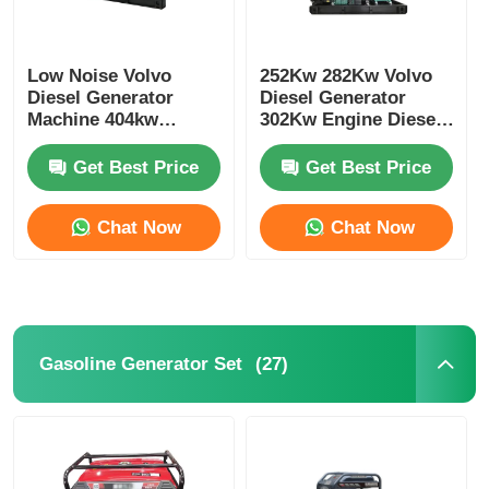
Low Noise Volvo
252Kw 282Kw Volvo
Diesel Generator
Diesel Generator
Machine 404kw
302Kw Engine Diesel
500kva 473kw
Generator Cooling
587.5kva Marine
System
Get Best Price
Get Best Price
Genset Diesel
Chat Now
Chat Now
(27)
Gasoline Generator Set