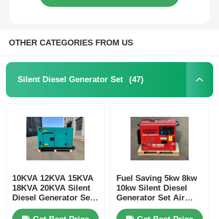
OTHER CATEGORIES FROM US
(47)
Silent Diesel Generator Set
10KVA 12KVA 15KVA
Fuel Saving 5kw 8kw
18KVA 20KVA Silent
10kw Silent Diesel
Diesel Generator Set
Generator Set Air
3000/3600RPM
Cooled Customizable