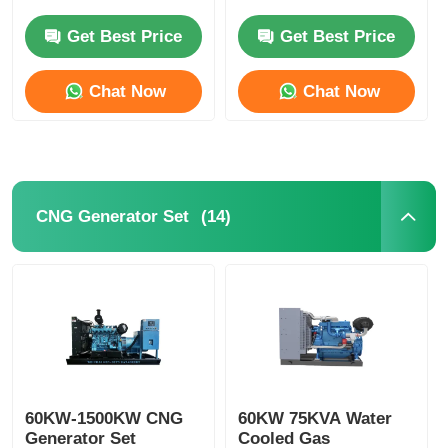
Small Gasoline
240V 380V
Generator
Get Best Price
Get Best Price
CNG Generator Set
Chat Now
Chat Now
Generator Accessories
Mobile Lighting Vehicle
(14)
CNG Generator Set
60KW-1500KW CNG
60KW 75KVA Water
Generator Set
Cooled Gas