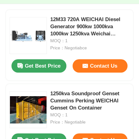
12M33 720A WEICHAI Diesel
Generator 900kw 1000kva
1000kw 1250kva Weichai
Genset
MOQ：1
Price：Negotiabce
Get Best Price
Contact Us
1250kva Soundproof Genset
Cummins Perking WEICHAI
Genset On Container
MOQ：1
Price：Negotiable