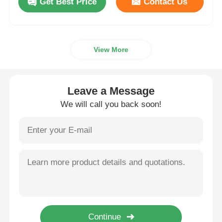
Get Best Price
Contact Us
View More
Leave a Message
We will call you back soon!