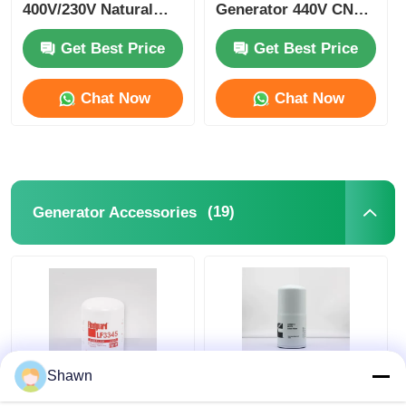
400V/230V Natural
Generator 440V CNG
Gas Gen Set
Turbine Generator
Get Best Price
Get Best Price
Chat Now
Chat Now
(19)
Generator Accessories
Shawn
LF9009 LF9080
LF670 FF202