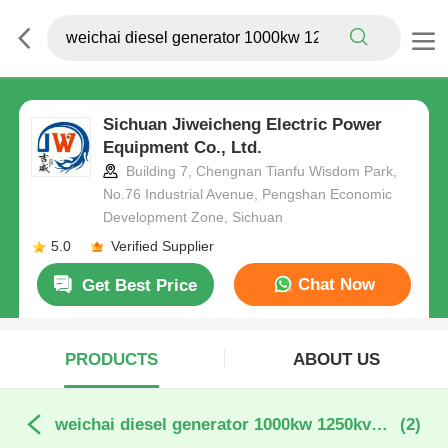
Sichuan Jiweicheng Electric Power
Equipment Co., Ltd.
Building 7, Chengnan Tianfu Wisdom Park,
No.76 Industrial Avenue, Pengshan Economic
Development Zone, Sichuan
5.0
Verified Supplier
Chat Now
Get Best Price
PRODUCTS
ABOUT US
weichai diesel generator 1000kw 1250kva online manufacture
(2)