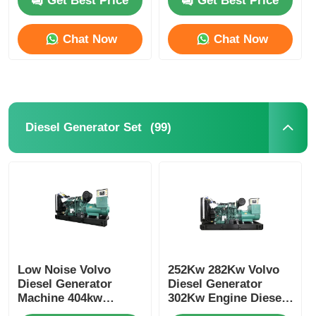
Get Best Price
Get Best Price
Chat Now
Chat Now
(99)
Diesel Generator Set
Home
Products
Low Noise Volvo
252Kw 282Kw Volvo
Diesel Generator
Diesel Generator
Machine 404kw
302Kw Engine Diesel
500kva 473kw
About Us
Generator Cooling