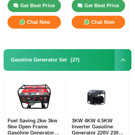
587.5kva Marine
System
Get Best Price
Get Best Price
Genset Diesel
Factory Tour
Chat Now
Chat Now
Quality Control
Contact Us
(27)
Gasoline Generator Set
Cases
Silent Diesel Generator Set
Diesel Generator Set
Fuel Saving 2kw 3kw
3KW 4KW 4.5KW
5kw Open Frame
Inverter Gasoline
Gasoline Generator Set
Gasoline Generator
Generator 220V 230V