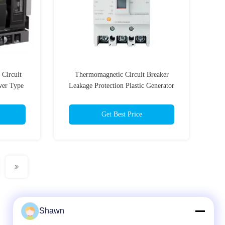
Circuit
Thermomagnetic Circuit Breaker
wer Type
Leakage Protection Plastic Generator
Breaker Switch
Get Best Price
Shawn