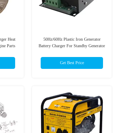
rger Heat
50Hz/60Hz Plastic Iron Generator
ine Parts
Battery Charger For Standby Generator
Get Best Price