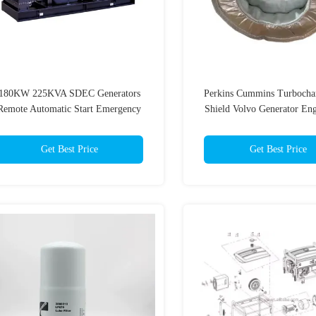
180KW 225KVA SDEC Generators
Perkins Cummins Turbocha
Remote Automatic Start Emergency
Shield Volvo Generator Eng
Power Generator
Get Best Price
Get Best Price