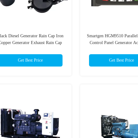
lack Diesel Generator Rain Cap Iron
Smartgen HGM9510 Parallel
Copper Generator Exhaust Rain Cap
Control Panel Generator Ac
Get Best Price
Get Best Price