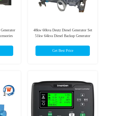
 Generator
48kw 60kva Deutz Diesel Generator Set
cessories
51kw 64kva Diesel Backup Generator
Set
Get Best Price