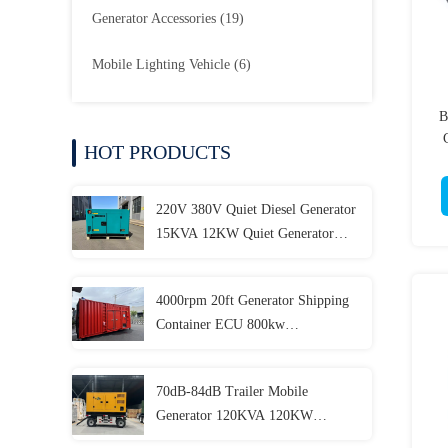
Generator Accessories
(19)
Mobile Lighting Vehicle
(6)
B
HOT PRODUCTS
220V 380V Quiet Diesel Generator
15KVA 12KW Quiet Generator
Customizable
4000rpm 20ft Generator Shipping
Container ECU 800kw
Containerized Generator
70dB-84dB Trailer Mobile
Generator 120KVA 120KW
150KVA 150KW 180KVA