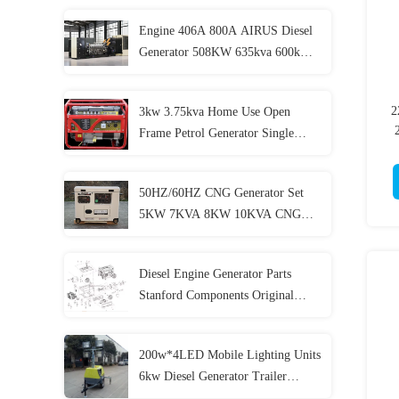
Engine 406A 800A AIRUS Diesel
Generator 508KW 635kva 600kw
750kva Ultra Silent Diesel
Generator
2
3kw 3.75kva Home Use Open
Frame Petrol Generator Single
Phase Electric Generator
50HZ/60HZ CNG Generator Set
5KW 7KVA 8KW 10KVA CNG
Genset 4 Stroke
Diesel Engine Generator Parts
Stanford Components Original
Accessories
200w*4LED Mobile Lighting Units
6kw Diesel Generator Trailer
Lighting Lighthouse