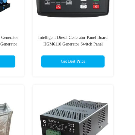
 Generator
Intelligent Diesel Generator Panel Board
Generator
HGM6110 Generator Switch Panel
Get Best Price