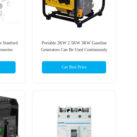
s Stanford
Portable 2KW 2.5KW 3KW Gasoline
ssories
Generators Can Be Used Continuously
For Construction Sites
Get Best Price