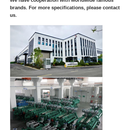
We have cooperation with worldwide famous
brands. For more specifications, please contact
us.