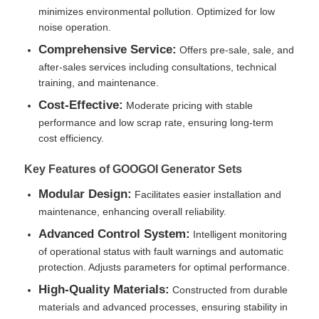
minimizes environmental pollution. Optimized for low
noise operation.
CNG Generator Set
Comprehensive Service:
Offers pre-sale, sale, and
after-sales services including consultations, technical
Generator Accessories
training, and maintenance.
Cost-Effective:
Moderate pricing with stable
performance and low scrap rate, ensuring long-term
Mobile Lighting Vehicle
cost efficiency.
Key Features of GOOGOI Generator Sets
Modular Design:
Facilitates easier installation and
maintenance, enhancing overall reliability.
Advanced Control System:
Intelligent monitoring
of operational status with fault warnings and automatic
protection. Adjusts parameters for optimal performance.
High-Quality Materials:
Constructed from durable
materials and advanced processes, ensuring stability in