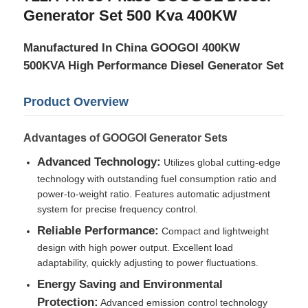
Generator Set 500 Kva 400KW
Factory Tour
Manufactured In China GOOGOI 400KW
500KVA High Performance Diesel Generator Set
Quality Control
Product Overview
Contact Us
Advantages of GOOGOI Generator Sets
Advanced Technology:
Utilizes global cutting-edge
Cases
technology with outstanding fuel consumption ratio and
power-to-weight ratio. Features automatic adjustment
system for precise frequency control.
Silent Diesel Generator Set
Reliable Performance:
Compact and lightweight
design with high power output. Excellent load
Diesel Generator Set
adaptability, quickly adjusting to power fluctuations.
Energy Saving and Environmental
Gasoline Generator Set
Protection:
Advanced emission control technology