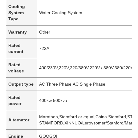
Cooling
System
Water Cooling System
Type
Warranty
Other
Rated
722A
current
Rated
400/230V,220V,220/380V,220V / 380V,380/220V
voltage
Output type
AC Three Phase,AC Single Phase
Rated
400kw 500kva
power
Marathon,Stamford or equal,China Stamford,S
Alternator
STAMFORD,XINNUO/Leroysomer/Stanford/Maratho
Engine
GOOGOI