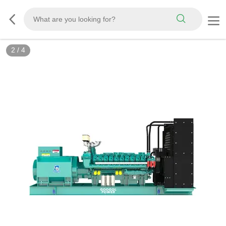
2
/
4