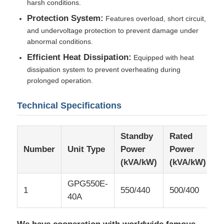
harsh conditions.
Protection System:
Features overload, short circuit,
and undervoltage protection to prevent damage under
abnormal conditions.
Efficient Heat Dissipation:
Equipped with heat
dissipation system to prevent overheating during
prolonged operation.
Technical Specifications
Standby
Rated
R
Number
Unit Type
Power
Power
C
(kVA/kW)
(kVA/kW)
(
GPG550E-
1
550/440
500/400
7
40A