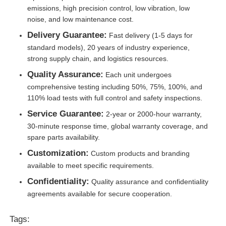
emissions, high precision control, low vibration, low
noise, and low maintenance cost.
Delivery Guarantee:
Fast delivery (1-5 days for
standard models), 20 years of industry experience,
strong supply chain, and logistics resources.
Quality Assurance:
Each unit undergoes
comprehensive testing including 50%, 75%, 100%, and
110% load tests with full control and safety inspections.
Service Guarantee:
2-year or 2000-hour warranty,
30-minute response time, global warranty coverage, and
spare parts availability.
Customization:
Custom products and branding
available to meet specific requirements.
Confidentiality:
Quality assurance and confidentiality
agreements available for secure cooperation.
Tags: