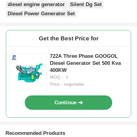
diesel engine generator
Silent Dg Set
Diesel Power Generator Set
Get the Best Price for
722A Three Phase GOOGOL
Diesel Generator Set 500 Kva
400KW
MOQ： 1
Price：negotiable
Continue
Recommended Products