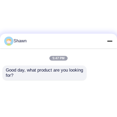
Shawn
5:47 PM
Good day, what product are you looking 
for?