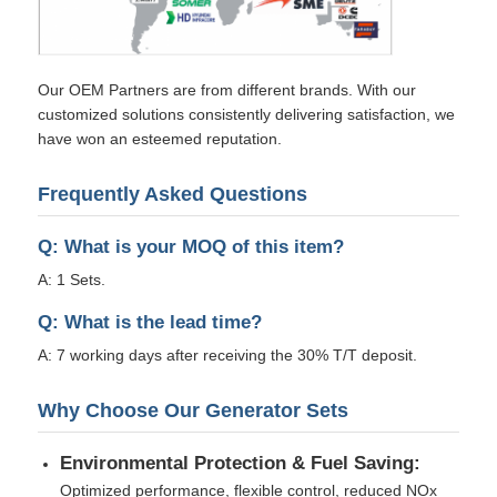
Our OEM Partners are from different brands. With our
customized solutions consistently delivering satisfaction, we
have won an esteemed reputation.
Frequently Asked Questions
Q: What is your MOQ of this item?
A: 1 Sets.
Q: What is the lead time?
A: 7 working days after receiving the 30% T/T deposit.
Why Choose Our Generator Sets
Environmental Protection & Fuel Saving:
Optimized performance, flexible control, reduced NOx