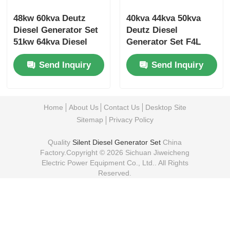
48kw 60kva Deutz
40kva 44kva 50kva
Diesel Generator Set
Deutz Diesel
51kw 64kva Diesel
Generator Set F4L
Backup Generator Set
Low Noise Diesel
Send Inquiry
Send Inquiry
Generator
Home
About Us
Contact Us
Desktop Site
Sitemap
Privacy Policy
Quality
Silent Diesel Generator Set
China
Factory.Copyright © 2026 Sichuan Jiweicheng
Electric Power Equipment Co., Ltd.. All Rights
Reserved.