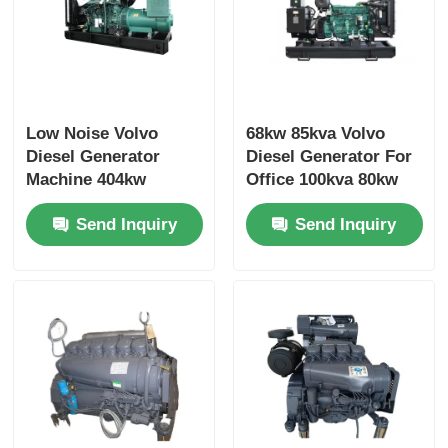
Low Noise Volvo
68kw 85kva Volvo
Diesel Generator
Diesel Generator For
Machine 404kw
Office 100kva 80kw
500kva 473kw
Diesel Generator
Send Inquiry
Send Inquiry
587.5kva Marine
Genset Diesel