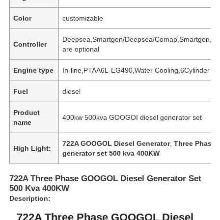
Color
customizable
Deepsea,Smartgen/Deepsea/Comap,Smartgen,
Controller
are optional
Engine type
In-line,PTAA6L-EG490,Water Cooling,6Cylinder
Fuel
diesel
Product
400kw 500kva GOOGOI diesel generator set
name
722A GOOGOL Diesel Generator
,
Three Phase 
High Light:
generator set 500 kva 400KW
Home
722A Three Phase GOOGOL Diesel Generator Set
Products
500 Kva 400KW
Description:
722A Three Phase GOOGOL Diesel
About Us