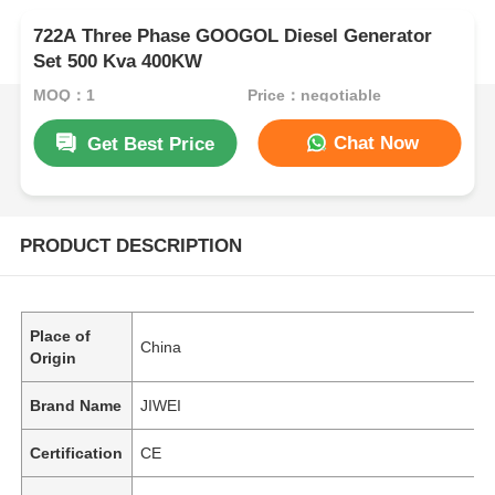
722A Three Phase GOOGOL Diesel Generator
Set 500 Kva 400KW
MOQ：1
Price：negotiable
Chat Now
Get Best Price
PRODUCT DESCRIPTION
Place of
China
Origin
Brand Name
JIWEI
Certification
CE