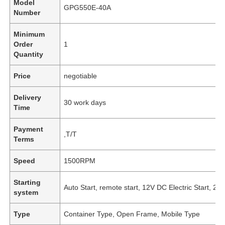
Model
GPG550E-40A
Number
Minimum
Order
1
Quantity
Price
negotiable
Delivery
30 work days
Time
Payment
,T/T
Terms
Speed
1500RPM
Starting
Auto Start, remote start, 12V DC Electric Start, 24V
system
Type
Container Type, Open Frame, Mobile Type