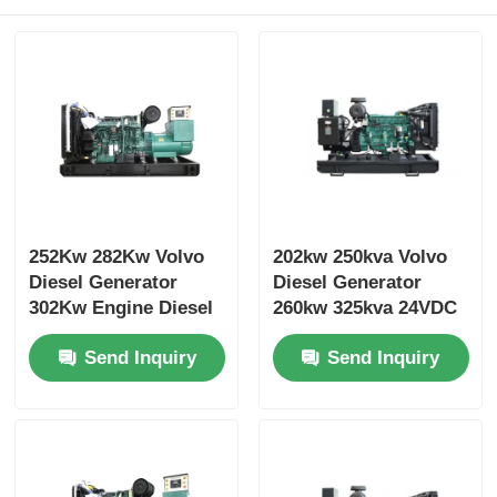
252Kw 282Kw Volvo
202kw 250kva Volvo
Diesel Generator
Diesel Generator
302Kw Engine Diesel
260kw 325kva 24VDC
Generator Cooling
Open Diesel
Send Inquiry
Send Inquiry
System
Generator Set