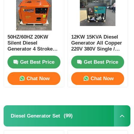
50HZ/60HZ 20KW
12KW 15KVA Diesel
Silent Diesel
Generator All Copper
Generator 4 Stroke
220V 380V Single /
Soundless Diesel
Three Phase
Generator
Get Best Price
Get Best Price
Chat Now
Chat Now
(99)
Diesel Generator Set