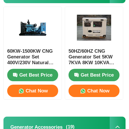
CNG Generator Set
Generator Accessories
60KW-1500KW CNG
50HZ/60HZ CNG
Mobile Lighting Vehicle
Generator Set
Generator Set 5KW
400V/230V Natural
7KVA 8KW 10KVA
Gas Gen Set
CNG Genset 4 Stroke
Get Best Price
Get Best Price
Chat Now
Chat Now
(19)
Generator Accessories