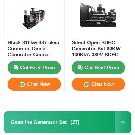
Black 310kw 387.5kva
Silent Open SDEC
Cummins Diesel
Generator Set 80KW
Generator Genset
100KVA 380V SDEC
350kw 437.5kva
Genset
Get Best Price
Get Best Price
Chat Now
Chat Now
Home
Products
(27)
Gasoline Generator Set
About Us