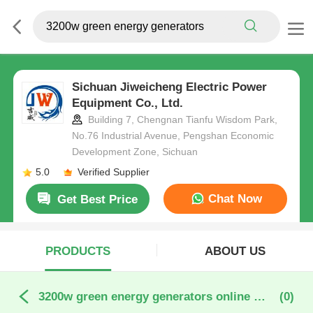
Sichuan Jiweicheng Electric Power
Equipment Co., Ltd.
Building 7, Chengnan Tianfu Wisdom Park,
No.76 Industrial Avenue, Pengshan Economic
Development Zone, Sichuan
5.0
Verified Supplier
Chat Now
Get Best Price
PRODUCTS
ABOUT US
3200w green energy generators online manufacture
(0)