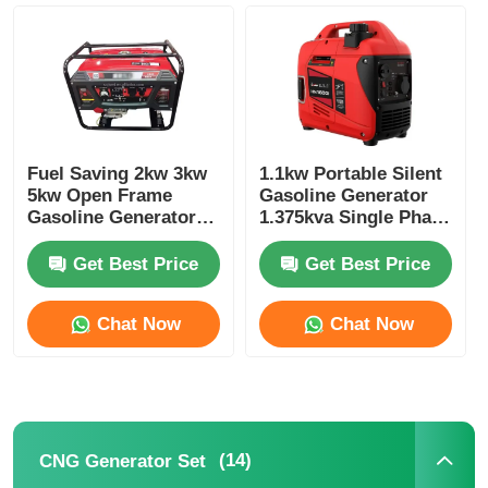
Factory Tour
Quality Control
Fuel Saving 2kw 3kw
1.1kw Portable Silent
5kw Open Frame
Gasoline Generator
Contact Us
Gasoline Generator
1.375kva Single Phase
Small Gasoline
Gasoline Generator
Generator
Get Best Price
Get Best Price
Cases
Chat Now
Chat Now
Silent Diesel Generator Set
Diesel Generator Set
(14)
CNG Generator Set
Gasoline Generator Set