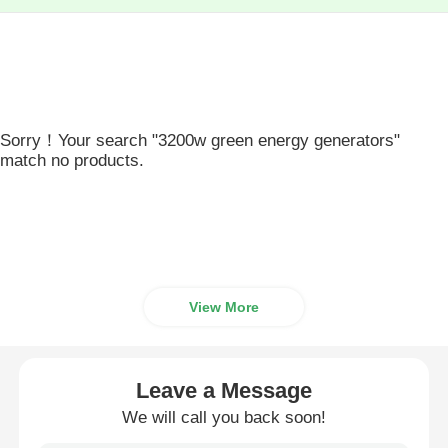
Sorry！Your search "3200w green energy generators"
match no products.
View More
Leave a Message
We will call you back soon!