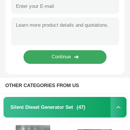
OTHER CATEGORIES FROM US
(47)
Silent Diesel Generator Set