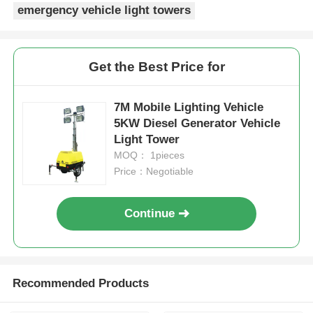
emergency vehicle light towers
Get the Best Price for
7M Mobile Lighting Vehicle
5KW Diesel Generator Vehicle
Light Tower
MOQ： 1pieces
Price：Negotiable
Continue
Recommended Products