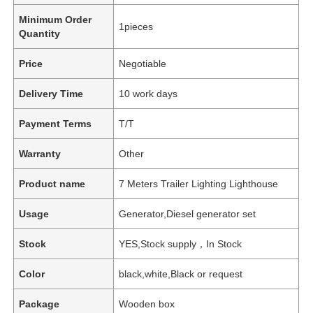
Minimum Order
1pieces
Quantity
Price
Negotiable
Delivery Time
10 work days
Payment Terms
T/T
Warranty
Other
Product name
7 Meters Trailer Lighting Lighthouse
Usage
Generator,Diesel generator set
Stock
YES,Stock supply，In Stock
Color
black,white,Black or request
Package
Wooden box