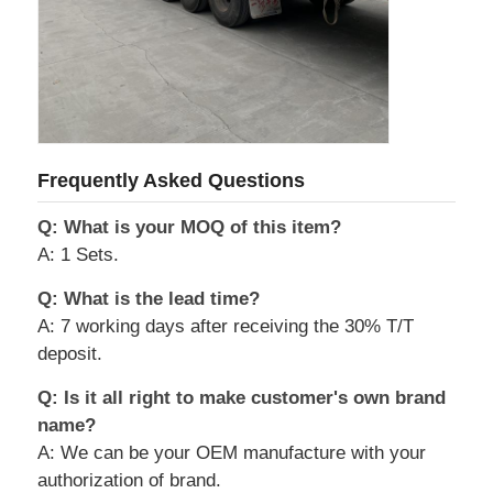
Frequently Asked Questions
Q: What is your MOQ of this item?
A: 1 Sets.
Q: What is the lead time?
A: 7 working days after receiving the 30% T/T
deposit.
Q: Is it all right to make customer's own brand
name?
A: We can be your OEM manufacture with your
authorization of brand.