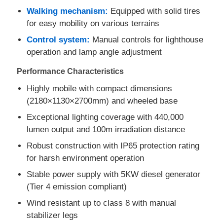
Walking mechanism:
Equipped with solid tires
for easy mobility on various terrains
Factory Tour
Control system:
Manual controls for lighthouse
operation and lamp angle adjustment
Quality Control
Performance Characteristics
Highly mobile with compact dimensions
Contact Us
(2180×1130×2700mm) and wheeled base
Exceptional lighting coverage with 440,000
Cases
lumen output and 100m irradiation distance
Robust construction with IP65 protection rating
Silent Diesel Generator Set
for harsh environment operation
Stable power supply with 5KW diesel generator
Diesel Generator Set
(Tier 4 emission compliant)
Wind resistant up to class 8 with manual
stabilizer legs
Gasoline Generator Set