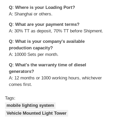
Q: Where is your Loading Port?
A: Shanghai or others.
Q: What are your payment terms?
A: 30% TT as deposit, 70% TT before Shipment.
Q: What is your company's available
production capacity?
A: 10000 Sets per month.
Q: What's the warranty time of diesel
generators?
A: 12 months or 1000 working hours, whichever
comes first.
Tags:
mobile lighting system
Vehicle Mounted Light Tower