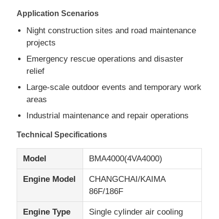
Application Scenarios
CNG Generator Set
Night construction sites and road maintenance
projects
Generator Accessories
Emergency rescue operations and disaster
relief
Large-scale outdoor events and temporary work
Mobile Lighting Vehicle
areas
Industrial maintenance and repair operations
Technical Specifications
Model
BMA4000(4VA4000)
Engine Model
CHANGCHAI/KAIMA
86F/186F
Engine Type
Single cylinder air cooling