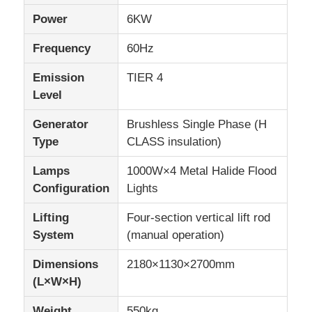
Power
6KW
Frequency
60Hz
Emission
TIER 4
Level
Generator
Brushless Single Phase (H
Type
CLASS insulation)
Lamps
1000W×4 Metal Halide Flood
Configuration
Lights
Lifting
Four-section vertical lift rod
System
(manual operation)
Dimensions
2180×1130×2700mm
(L×W×H)
Weight
550kg