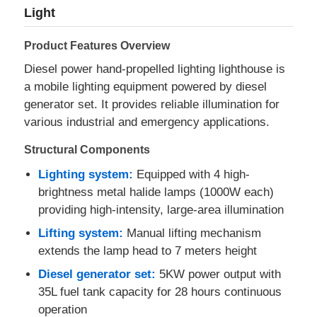
Light
Product Features Overview
Diesel power hand-propelled lighting lighthouse is
a mobile lighting equipment powered by diesel
generator set. It provides reliable illumination for
various industrial and emergency applications.
Structural Components
Lighting system:
Equipped with 4 high-
brightness metal halide lamps (1000W each)
providing high-intensity, large-area illumination
Home
Lifting system:
Manual lifting mechanism
extends the lamp head to 7 meters height
Products
Diesel generator set:
5KW power output with
35L fuel tank capacity for 28 hours continuous
operation
About Us