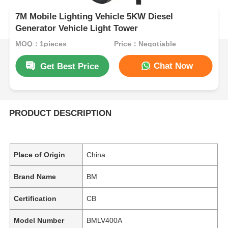
7M Mobile Lighting Vehicle 5KW Diesel
Generator Vehicle Light Tower
MOQ：1pieces
Price：Negotiable
Chat Now
Get Best Price
PRODUCT DESCRIPTION
Place of Origin
China
Brand Name
BM
Certification
CB
Model Number
BMLV400A