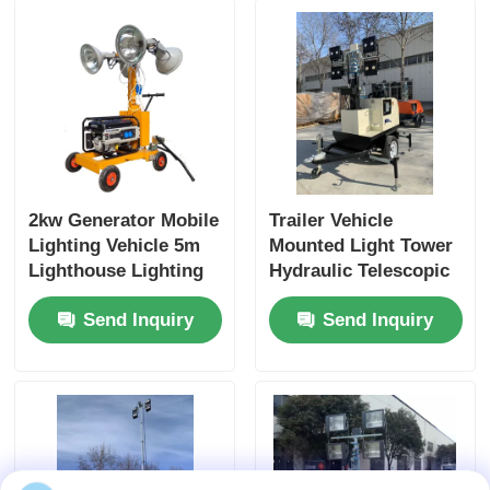
2kw Generator Mobile
Trailer Vehicle
Lighting Vehicle 5m
Mounted Light Tower
Lighthouse Lighting
Hydraulic Telescopic
Tower Truck
9M Emergency
Send Inquiry
Send Inquiry
Vehicle Light Towers