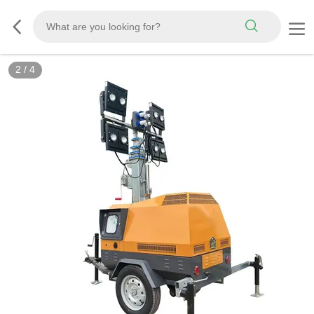
3
/
4