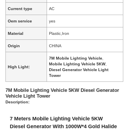
Current type
AC
Oem service
yes
Material
Plastic,Iron
Origin
CHINA
7M Mobile Lighting Vehicle
,
Mobile Lighting Vehicle 5KW
,
High Light:
Diesel Generator Vehicle Light
Tower
7M Mobile Lighting Vehicle 5KW Diesel Generator
Vehicle Light Tower
Description:
7 Meters Mobile Lighting Vehicle 5KW
Diesel Generator With 1000W*4 Gold Halide