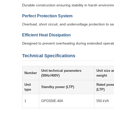
Durable construction ensuring stability in harsh environm
Perfect Protection System
Overload, short circuit, and undervoltage protection to 
Efficient Heat Dissipation
Designed to prevent overheating during extended operat
Technical Specifications
Unit technical parameters
Unit size a
Number
(50Hz/400V)
weight
Unit
Rated pow
Standby power (LTP)
type
(LTP)
1
GPG550E-40A
550 kVA