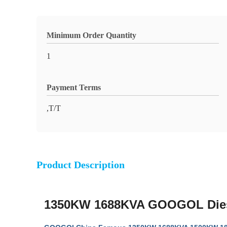
Minimum Order Quantity
1
Payment Terms
,T/T
Product Description
1350KW 1688KVA GOOGOL Diese