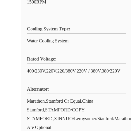
1500RPM
Cooling System Type:
Water Cooling System
Rated Voltage:
400/230V,220V,220/380V,220V / 380V,380/220V
Alternator:
Marathon,Stamford Or Equal,China
Stamford,STAMFORD/COPY
STAMFORD,XINNUO/Leroysomer/Stanford/Marathon
Are Optional