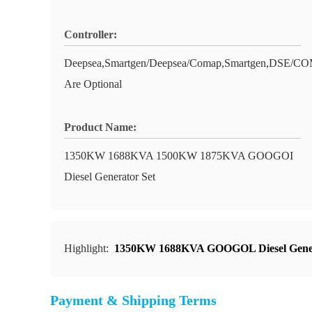
Controller:
Deepsea,Smartgen/Deepsea/Comap,Smartgen,DS
Are Optional
Product Name:
1350KW 1688KVA 1500KW 1875KVA GOOGOI
Diesel Generator Set
Highlight:
1350KW 1688KVA GOOGOL Diesel Gene
Payment & Shipping Terms