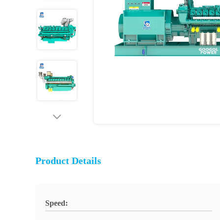
Product Details
Speed: