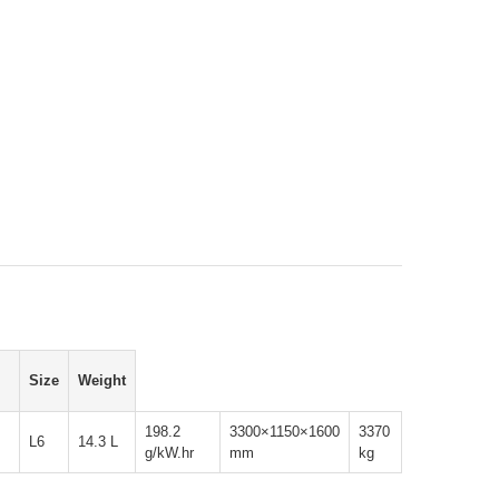
Size
Weight
198.2
3300×1150×1600
3370
L6
14.3 L
g/kW.hr
mm
kg