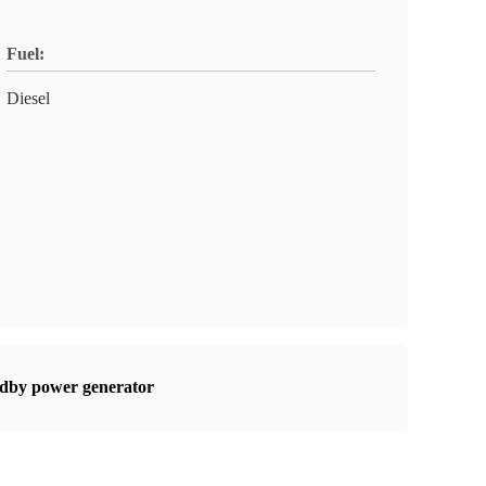
Fuel:
Diesel
dby power generator