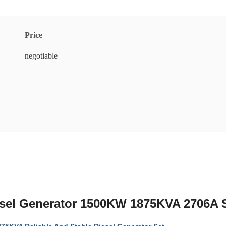
Price
negotiable
l Generator 1500KW 1875KVA 2706A 