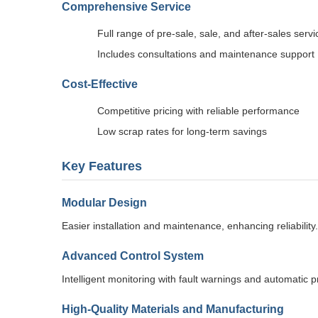
Comprehensive Service
Full range of pre-sale, sale, and after-sales servi
Includes consultations and maintenance support
Cost-Effective
Competitive pricing with reliable performance
Low scrap rates for long-term savings
Key Features
Modular Design
Easier installation and maintenance, enhancing reliability.
Advanced Control System
Intelligent monitoring with fault warnings and automatic
High-Quality Materials and Manufacturing