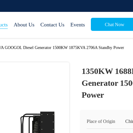
ucts
About Us
Contact Us
Events
Chat Now
A GOOGOL Diesel Generator 1500KW 1875KVA 2706A Standby Power
1350KW 1688
Generator 15
Power
Place of Origin
Chi