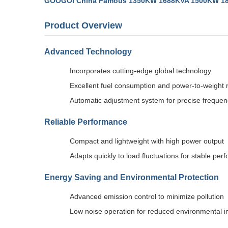
GOOGOI China Famous 1350KW 1688KVA 1500KW 1875K
Product Overview
Advanced Technology
Incorporates cutting-edge global technology
Excellent fuel consumption and power-to-weight r
Automatic adjustment system for precise frequen
Reliable Performance
Compact and lightweight with high power output
Adapts quickly to load fluctuations for stable pe
Energy Saving and Environmental Protection
Advanced emission control to minimize pollution
Low noise operation for reduced environmental 