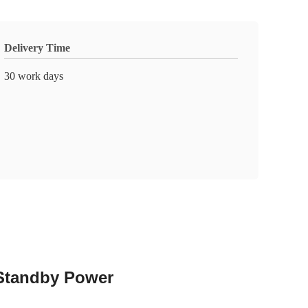
Delivery Time
30 work days
Standby Power