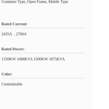
Container Type, Open Frame, Mobile Type
Rated Current:
2435A，2706A
Rated Power:
1350KW 1688KVA 1500KW 1875KVA
Color:
Customizable