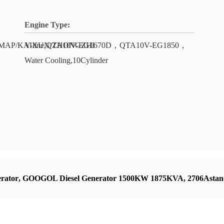
Engine Type:
E/COMAP/KAIXUN/ZHONGZHI
V-line,QTA10V-EG1670D，QTA10V-EG1850，
Water Cooling,10Cylinder
rator
,
GOOGOL Diesel Generator 1500KW 1875KVA
,
2706Astan