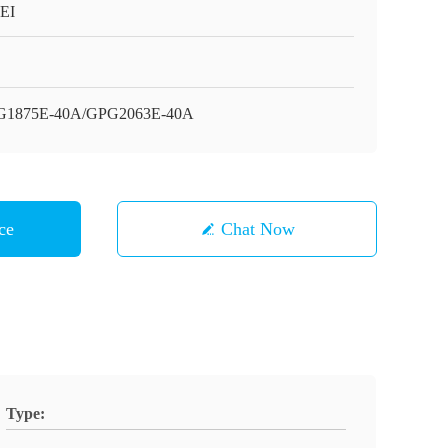
EI
G1875E-40A/GPG2063E-40A
ce
Chat Now
Type: