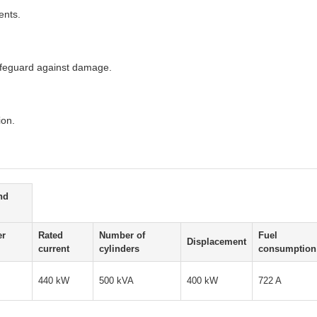
ents.
safeguard against damage.
ion.
nd
er
Rated
Number of
Fuel
Displacement
current
cylinders
consumption
440 kW
500 kVA
400 kW
722 A