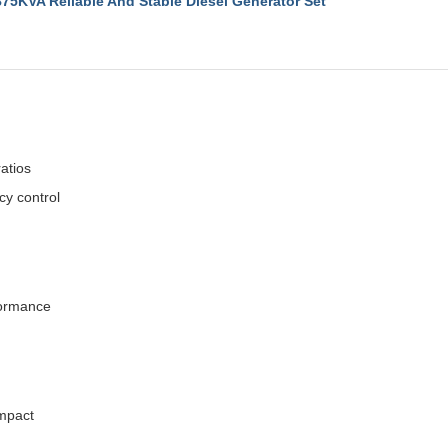
VA Reliable And Stable Diesel Generator Set
atios
cy control
rformance
impact