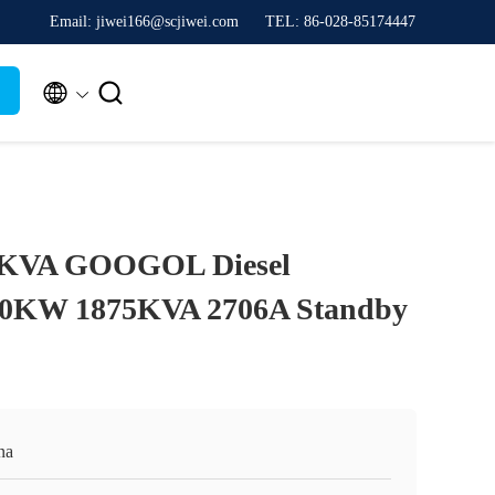
Email: jiwei166@scjiwei.com
TEL: 86-028-85174447


KVA GOOGOL Diesel
00KW 1875KVA 2706A Standby
na