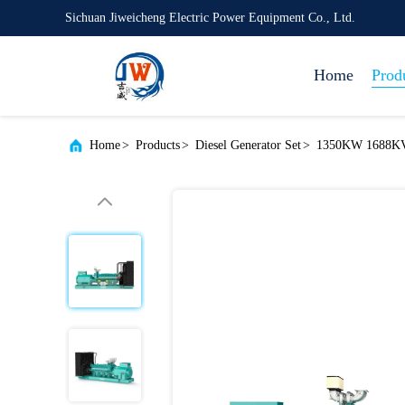
Sichuan Jiweicheng Electric Power Equipment Co., Ltd.
Home
Prod
Home
>
Products
>
Diesel Generator Set
>
1350KW 1688KV