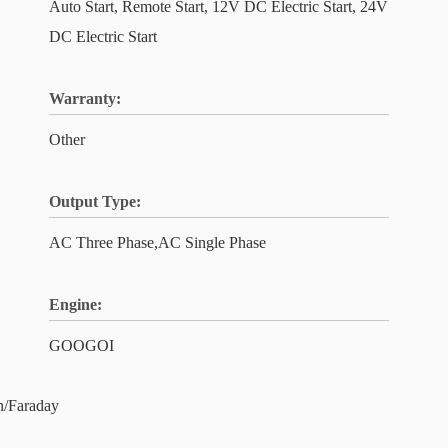
Auto Start, Remote Start, 12V DC Electric Start, 24V
DC Electric Start
Warranty:
Other
Output Type:
AC Three Phase,AC Single Phase
Engine:
GOOGOI
/Faraday