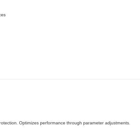
ces
 protection. Optimizes performance through parameter adjustments.