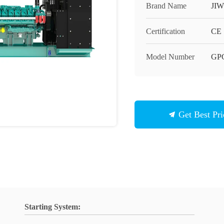
Brand Name
JIW
Certification
CE
Model Number
GP
Get Best Pri
Starting System: